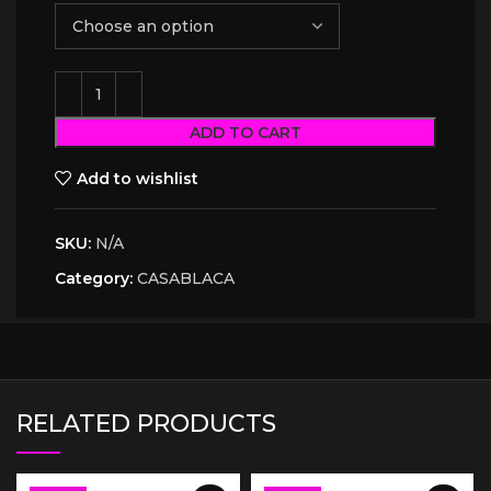
ADD TO CART
Add to wishlist
SKU:
N/A
Category:
CASABLACA
RELATED PRODUCTS