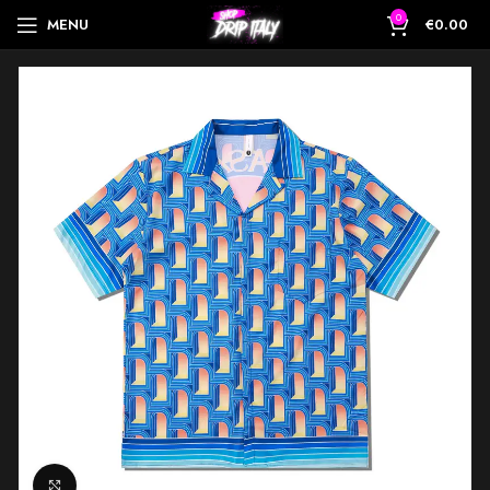
0
MENU
€
0.00
Click to enlarge