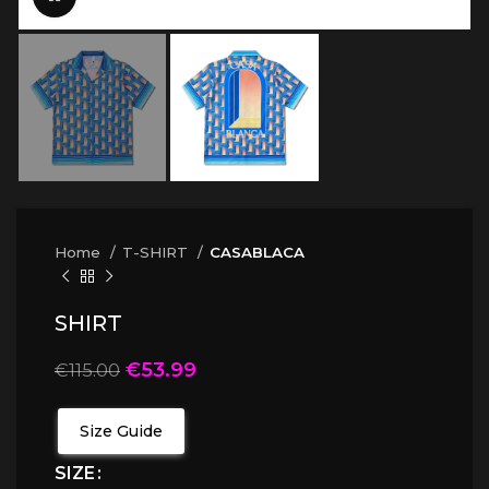
Home
T-SHIRT
CASABLACA
SHIRT
€
53.99
€
115.00
Size Guide
SIZE