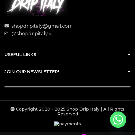
shopdripitaly@gmail.com
@shopdripitaly.4
USEFUL LINKS
JOIN OUR NEWSLETTER!
Copyright 2020 - 2025 Shop Drip Italy | All Rights
Reserved