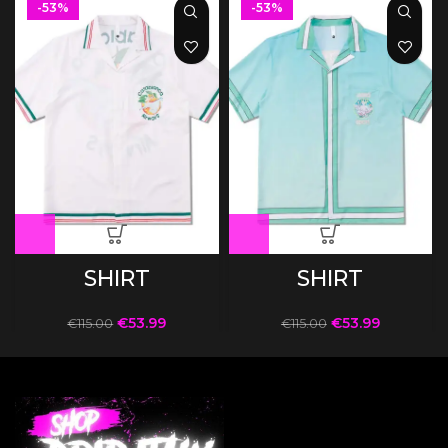
-53%
-53%
SHIRT
SHIRT
€
53.99
€
53.99
€
115.00
€
115.00