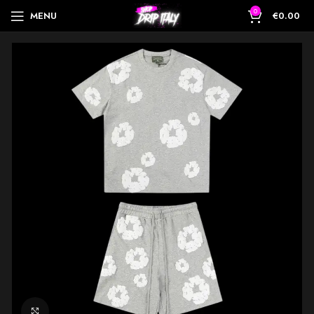
0
MENU
€
0.00
Click to enlarge