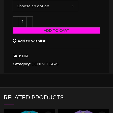
ADD TO CART
Add to wishlist
SKU:
N/A
Category:
DENIM TEARS
RELATED PRODUCTS