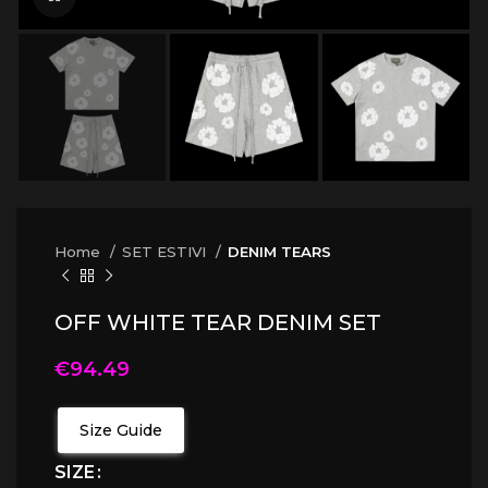
Home
SET ESTIVI
DENIM TEARS
OFF WHITE TEAR DENIM SET
€
94.49
Size Guide
SIZE