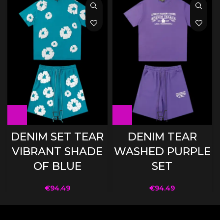
DENIM SET TEAR
DENIM TEAR
VIBRANT SHADE
WASHED PURPLE
OF BLUE
SET
€
94.49
€
94.49