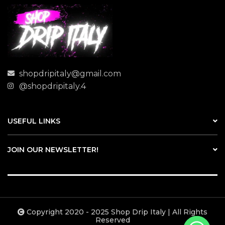
shopdripitaly@gmail.com
@shopdripitaly.4
USEFUL LINKS
JOIN OUR NEWSLETTER!
Copyright 2020 - 2025 Shop Drip Italy | All Rights
Reserved