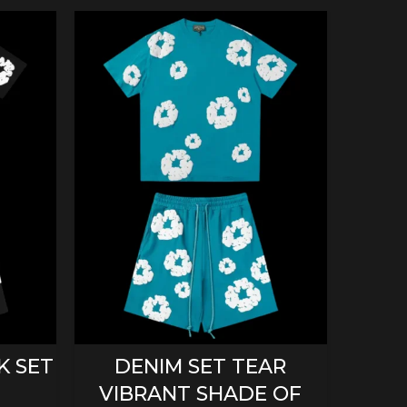
SELECT OPTIONS
K SET
DENIM SET TEAR
D
VIBRANT SHADE OF
ORA