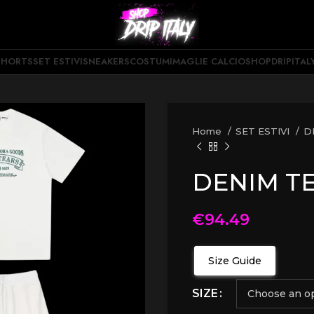
SHORTS
SET ESTIVI
SNEAKERS
COSTUMI
MAGLIE CALCIO
SHOPDRIPITAL
Home
SET ESTIVI
D
DENIM TE
€
94.49
Size Guide
SIZE