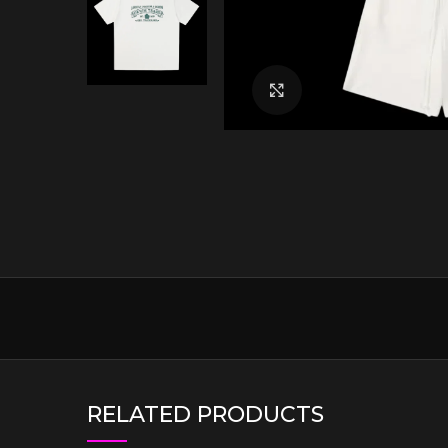
Click to enlarge
RELATED PRODUCTS