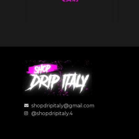
shopdripitaly@gmail.com
@shopdripitaly.4