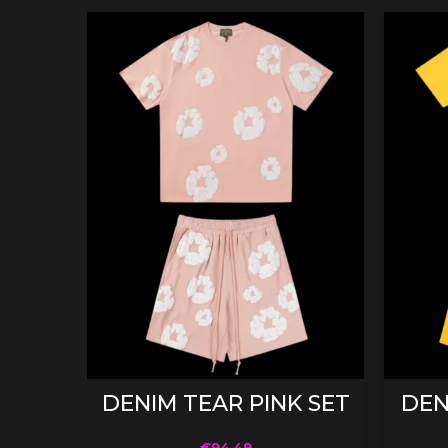
SELECT OPTIONS
DENIM TEAR PINK SET
DEN
€
94.49