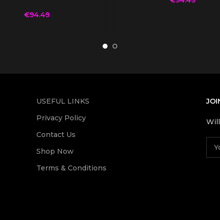
€
94.49
USEFUL LINKS
JOI
Privacy Policy
Wil
Contact Us
Shop Now
Terms & Conditions