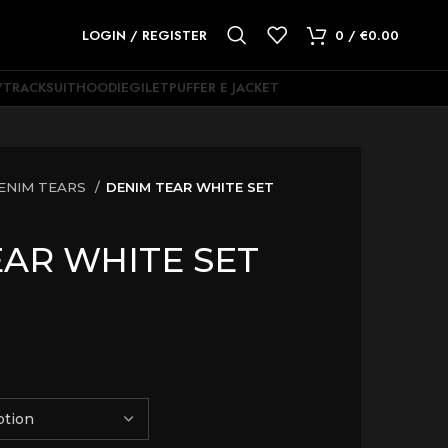
LOGIN / REGISTER
0
/
€
0.00
Y
TRACKSUIT
HOODIE
GILET
PUFFER E JACKET
ENIM TEARS
DENIM TEAR WHITE SET
AR WHITE SET