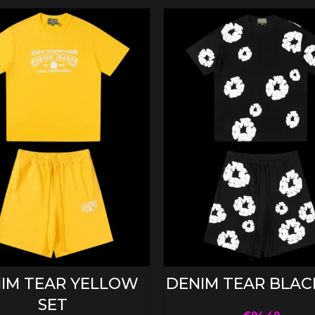
SELECT OPTIONS
SELECT OPTIONS
IM TEAR YELLOW
DENIM TEAR BLAC
SET
€
94.49