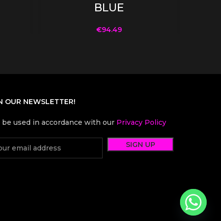
BLUE
€
94.49
N OUR NEWSLETTER!
l be used in accordance with our
Privacy Policy