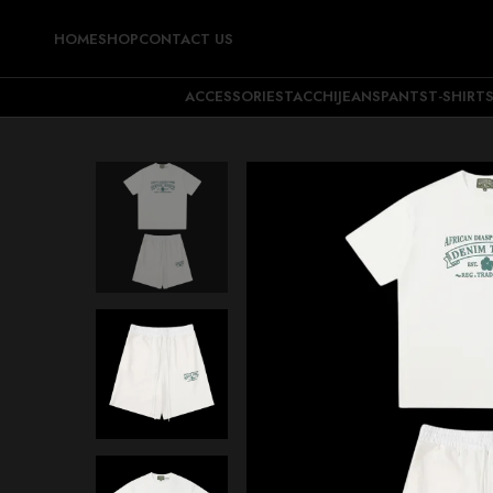
HOME
SHOP
CONTACT US
ACCESSORIES
TACCHI
JEANS
PANTS
T-SHIRT