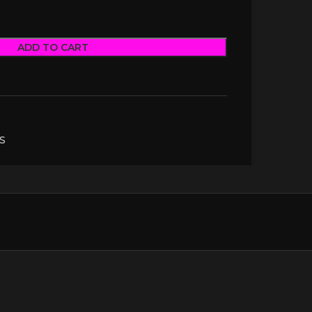
ADD TO CART
S