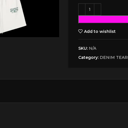
Add to wishlist
SKU:
N/A
Category:
DENIM TEAR