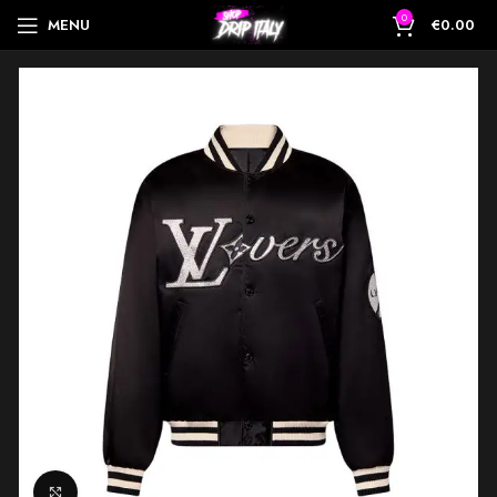
0
MENU
€
0.00
Click to enlarge