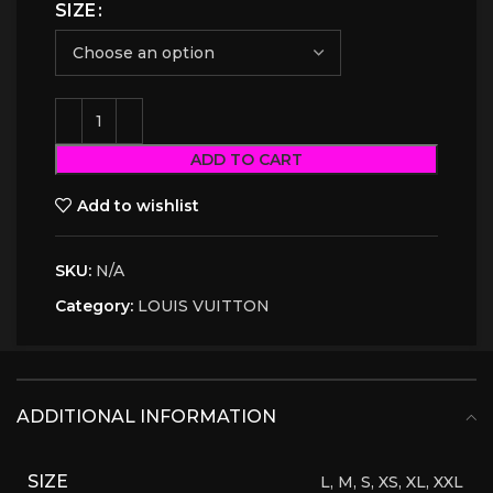
SIZE
ADD TO CART
Add to wishlist
SKU:
N/A
Category:
LOUIS VUITTON
ADDITIONAL INFORMATION
SIZE
L, M, S, XS, XL, XXL