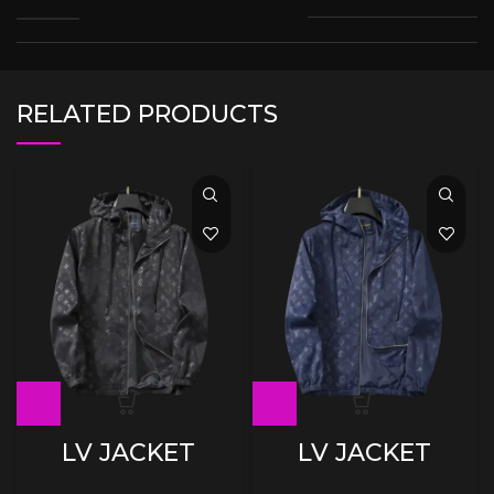
RELATED PRODUCTS
LV JACKET
LV JACKET