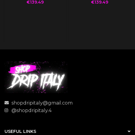
€
139.49
€
139.49
shopdripitaly@gmail.com
@shopdripitaly.4
USEFUL LINKS