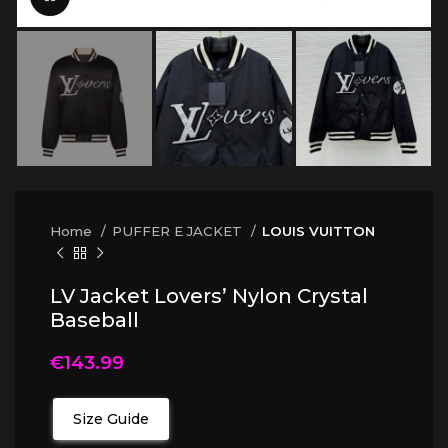
Home
PUFFER E JACKET
LOUIS VUITTON
LV Jacket Lovers’ Nylon Crystal
Baseball
€
143.99
Size Guide