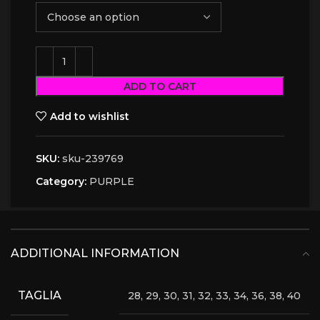
ADD TO CART
Add to wishlist
SKU:
sku-239769
Category:
PURPLE
ADDITIONAL INFORMATION
TAGLIA
28, 29, 30, 31, 32, 33, 34, 36, 38, 40