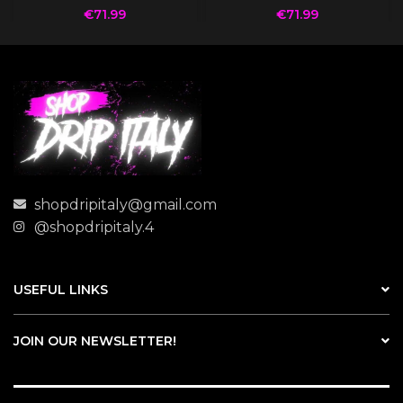
€
71.99
€
71.99
shopdripitaly@gmail.com
@shopdripitaly.4
USEFUL LINKS
JOIN OUR NEWSLETTER!