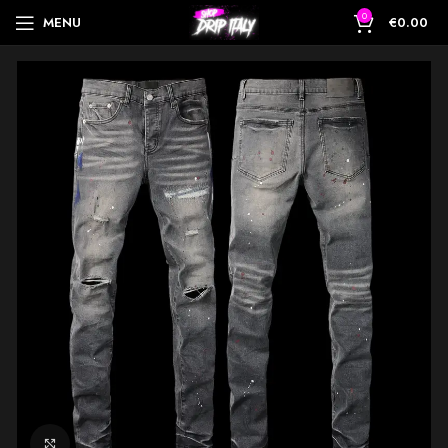
0
MENU
€
0.00
Click to enlarge