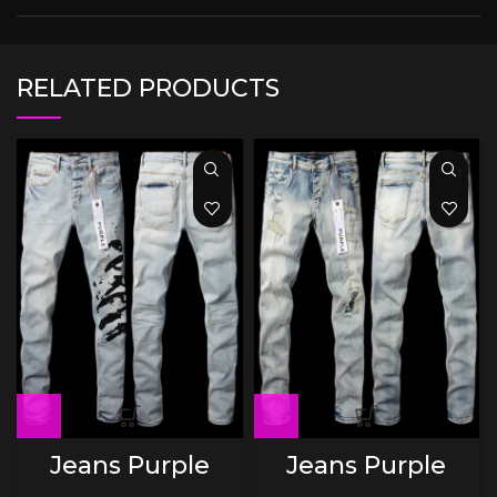
RELATED PRODUCTS
Jeans Purple
Jeans Purple