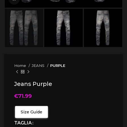
Home
JEANS
PURPLE
Jeans Purple
€
71.99
Size Guide
TAGLIA