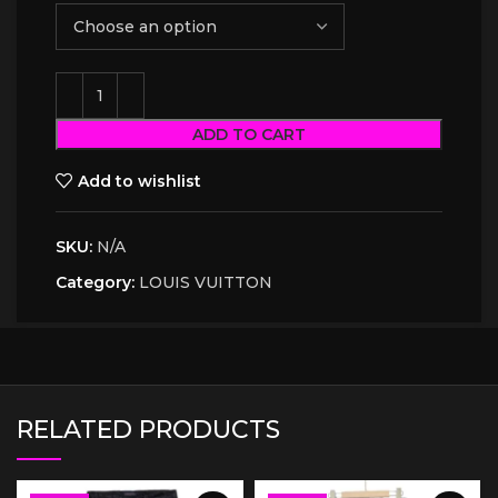
ADD TO CART
Add to wishlist
SKU:
N/A
Category:
LOUIS VUITTON
RELATED PRODUCTS