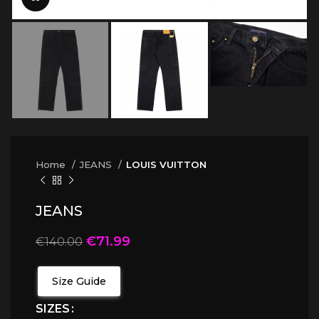
Home
JEANS
LOUIS VUITTON
JEANS
€
71.99
€
140.00
Size Guide
SIZES