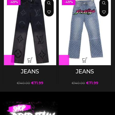
-49%
-49%
JEANS
JEANS
€
71.99
€
71.99
€
140.00
€
140.00