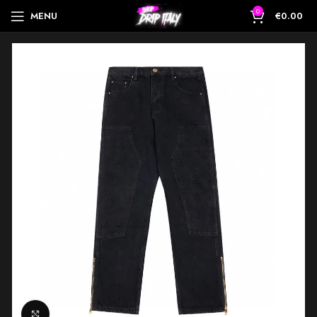
0
MENU
€
0.00
Click to enlarge