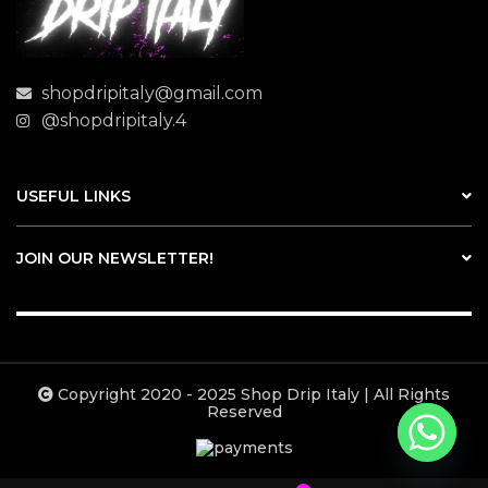
shopdripitaly@gmail.com
@shopdripitaly.4
USEFUL LINKS
JOIN OUR NEWSLETTER!
Copyright 2020 - 2025 Shop Drip Italy | All Rights
Reserved