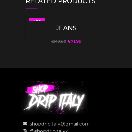
RELATED PRODUCTS
-49%
SELECT OPTIONS
JEANS
€
71.99
€
140.00
shopdripitaly@gmail.com
@shopdripitaly.4