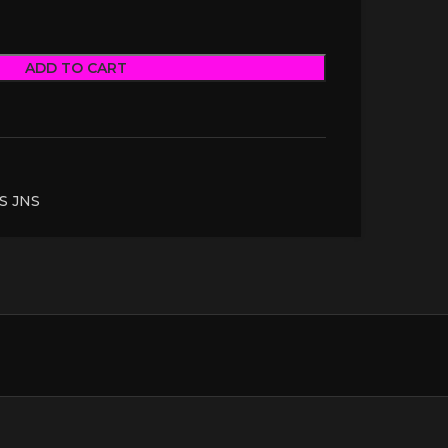
ADD TO CART
S JNS