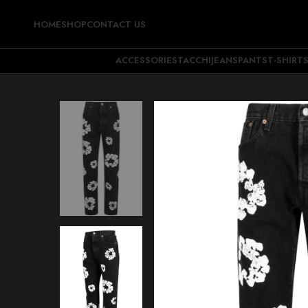
HOME
SHOP
CONTACT US
ACCESSORIES
TACCHI
JEANS
PANTS
T-SHIRT