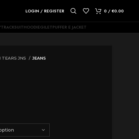
LOGIN / REGISTER
0
/
€
0.00
Y
TRACKSUIT
HOODIE
GILET
PUFFER E JACKET
 TEARS JNS
JEANS