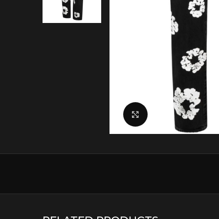
Click to enlarge