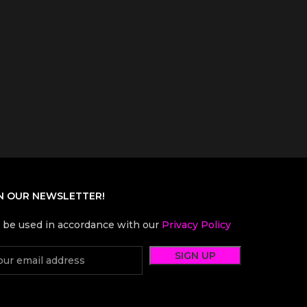
N OUR NEWSLETTER!
l be used in accordance with our
Privacy Policy