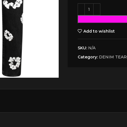
Add to wishlist
SKU:
N/A
Category:
DENIM TEAR