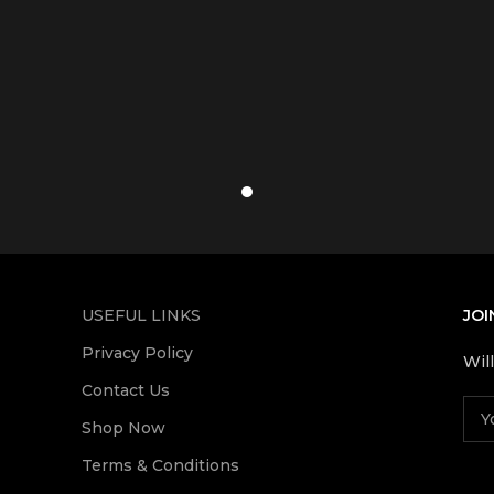
USEFUL LINKS
JOI
Privacy Policy
Wil
Contact Us
Shop Now
Terms & Conditions