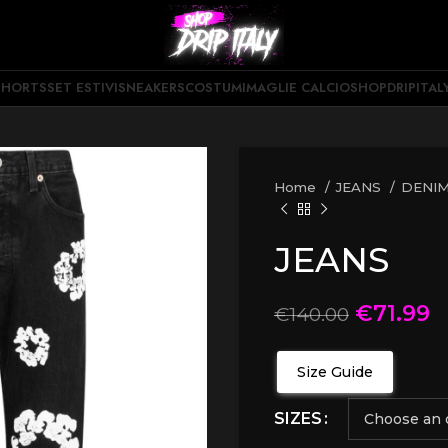
SHORTS
SET ESTIVI
SNEAKERS
COSTUMI
MAGLIE CALCIO
SHOPDRIPITAL
Home
JEANS
DENIM
JEANS
€
71.99
€
140.00
Size Guide
SIZES