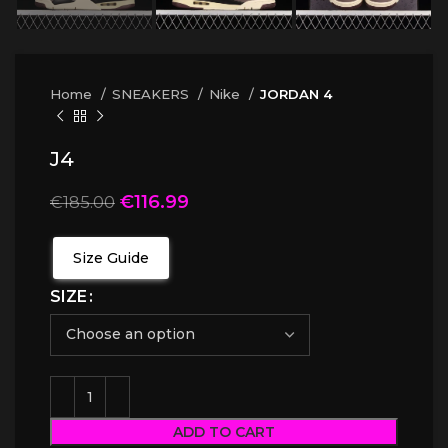
Home
SNEAKERS
Nike
JORDAN 4
J4
€
116.99
€
185.00
Size Guide
SIZE
ADD TO CART