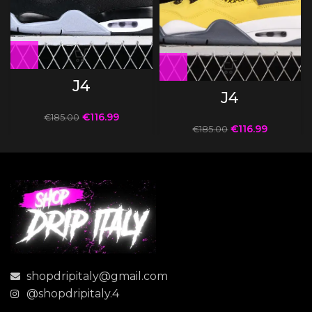
J4
J4
€
116.99
€
185.00
€
116.99
€
185.00
shopdripitaly@gmail.com
@shopdripitaly.4