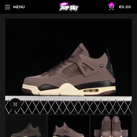
0
MENU
€
0.00
Click to enlarge