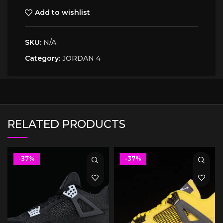
Add to wishlist
SKU:
N/A
Category:
JORDAN 4
RELATED PRODUCTS
-37%
-37%