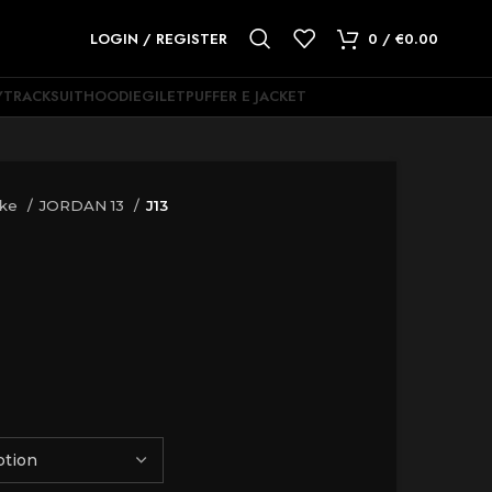
LOGIN / REGISTER
0
/
€
0.00
Y
TRACKSUIT
HOODIE
GILET
PUFFER E JACKET
ike
JORDAN 13
J13