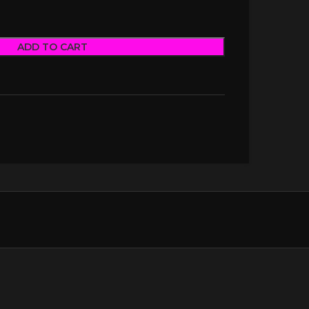
ADD TO CART