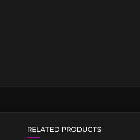
RELATED PRODUCTS