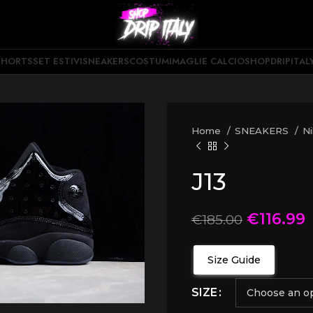
SHORTS
SET ESTIVI
SNEAKERS
COSTUMI
MAGLIE CALCIO
SHOPDRIPITAL
Home
SNEAKERS
N
J13
€
116.99
€
185.00
Size Guide
SIZE