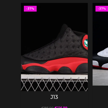
-37%
-37%
SELECT OPTIONS
J13
€
116.99
€
185.00