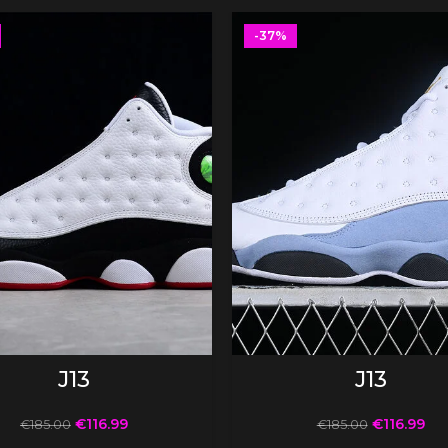
-37%
SELECT OPTIONS
SELECT OPTIONS
J13
J13
€
116.99
€
116.99
€
185.00
€
185.00