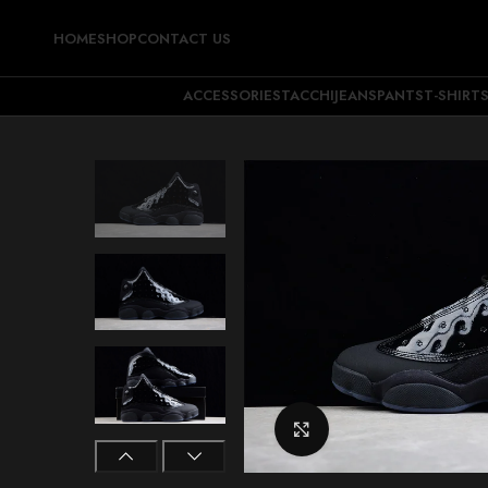
HOME
SHOP
CONTACT US
ACCESSORIES
TACCHI
JEANS
PANTS
T-SHIRT
Click to enlarge