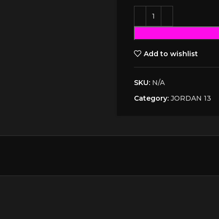
Add to wishlist
SKU:
N/A
Category:
JORDAN 13