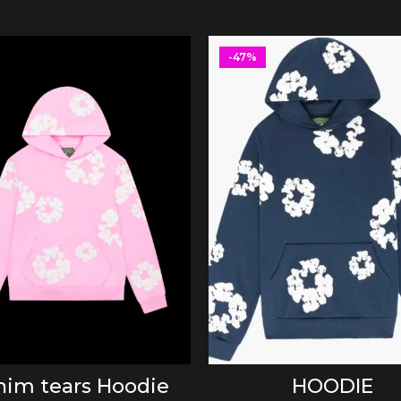
-47%
SELECT OPTIONS
SELECT OPTIONS
im tears Hoodie
HOODIE