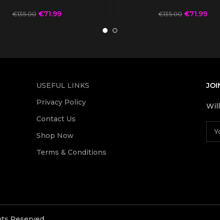
€
71.99
€
71.99
€
135.00
€
135.00
USEFUL LINKS
JOI
Privacy Policy
Wil
Contact Us
Shop Now
Terms & Conditions
ghts Reserved