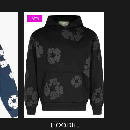
-47%
-47%
SELECT OPTIONS
HOODIE