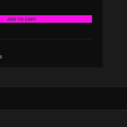
ADD TO CART
S