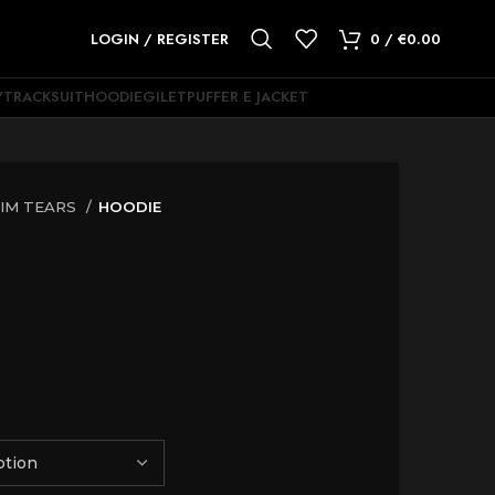
LOGIN / REGISTER
0
/
€
0.00
Y
TRACKSUIT
HOODIE
GILET
PUFFER E JACKET
IM TEARS
HOODIE