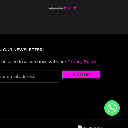
€
71.99
€
135.00
N OUR NEWSLETTER!
l be used in accordance with our
Privacy Policy