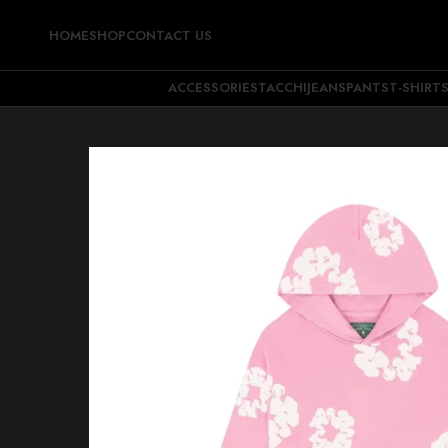
HOME
SHOP
CONTACT US
ACCESSORIES
TACCHI
JEANS
PANTS
T-SHIRT