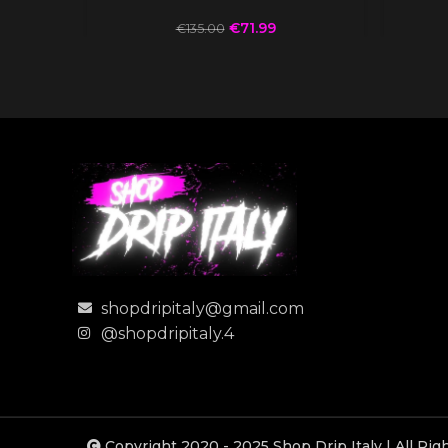
€
71.99
€
135.00
shopdripitaly@gmail.com
@shopdripitaly.4
Copyright 2020 - 2025 Shop Drip Italy | All Ri