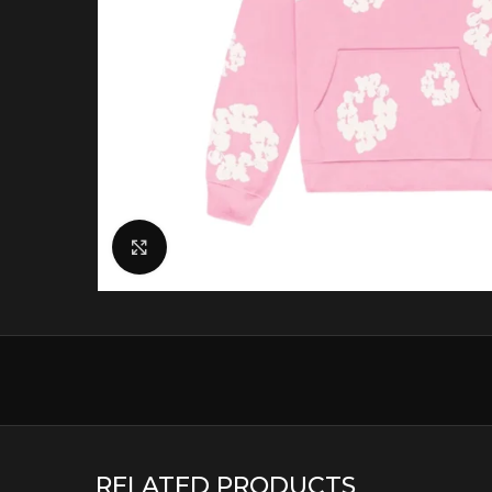
Click to enlarge
RELATED PRODUCTS