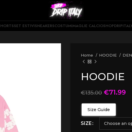
SHORTS
SET ESTIVI
SNEAKERS
COSTUMI
MAGLIE CALCIO
SHOPDRIPITAL
Home
HOODIE
DEN
HOODIE
€
71.99
€
135.00
Size Guide
SIZE