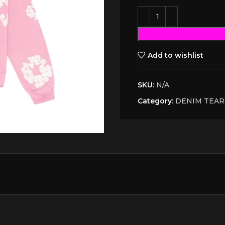
Add to wishlist
SKU:
N/A
Category:
DENIM TEAR