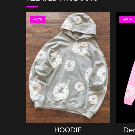
-47%
-47%
SELECT OPTIONS
HOODIE
Den