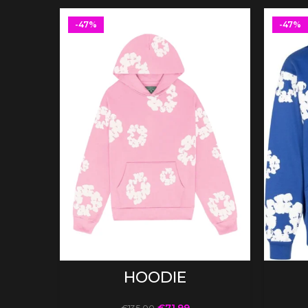
-47%
-47%
SELECT OPTIONS
HOODIE
€
71.99