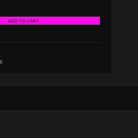
ADD TO CART
S