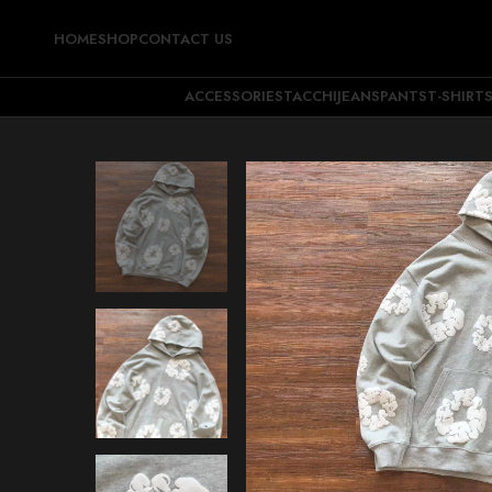
HOME
SHOP
CONTACT US
ACCESSORIES
TACCHI
JEANS
PANTS
T-SHIRT