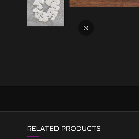
Click to enlarge
RELATED PRODUCTS