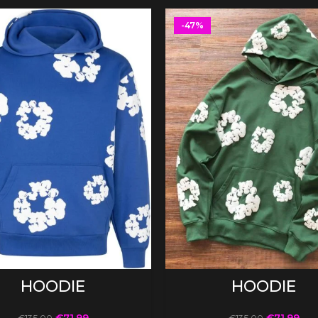
-47%
SELECT OPTIONS
SELECT OPTIONS
HOODIE
HOODIE
€
71.99
€
71.99