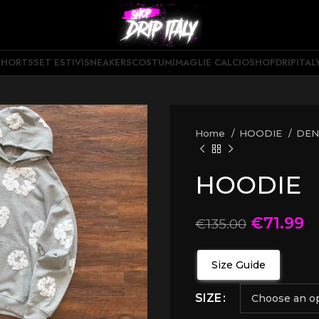
SHORTS
SET ESTIVI
SNEAKERS
COSTUMI
MAGLIE CALCIO
SHOPDRIPITAL
Home
HOODIE
DEN
HOODIE
€
71.99
€
135.00
Size Guide
SIZE