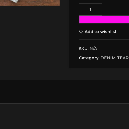
Add to wishlist
SKU:
N/A
Category:
DENIM TEAR