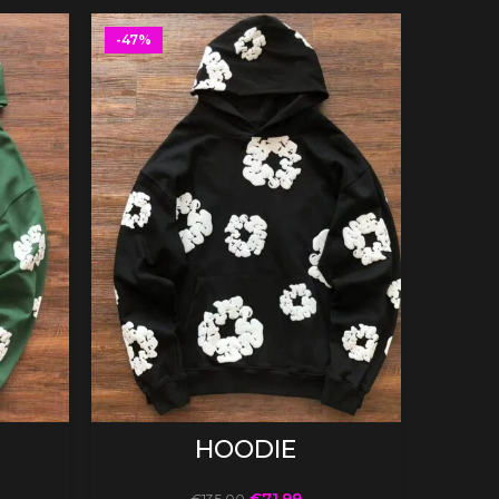
-47%
-47%
SELECT OPTIONS
HOODIE
€
71.99