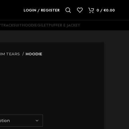
LOGIN / REGISTER
0
/
€
0.00
Y
TRACKSUIT
HOODIE
GILET
PUFFER E JACKET
IM TEARS
HOODIE