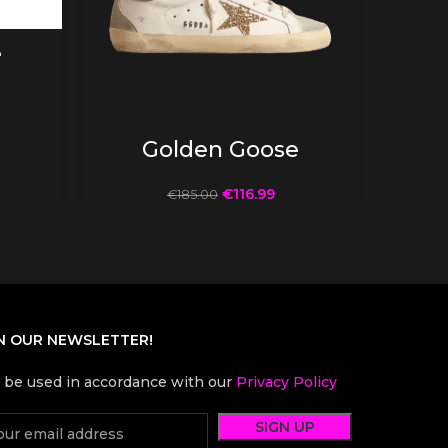
e
SELECT OPTIONS
Golden Goose
€
116.99
€
185.00
N OUR NEWSLETTER!
l be used in accordance with our
Privacy Policy