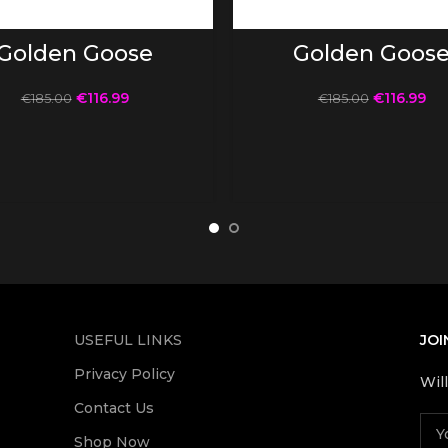
SELECT OPTIONS
SELECT OPTIONS
Golden Goose
Golden Goos
€
116.99
€
116.99
€
185.00
€
185.00
USEFUL LINKS
JOI
Privacy Policy
Wil
Contact Us
Shop Now