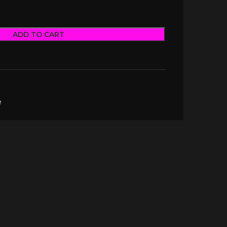
ADD TO CART
e