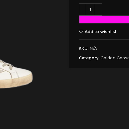
Add to wishlist
SKU:
N/A
Category:
Golden Goos