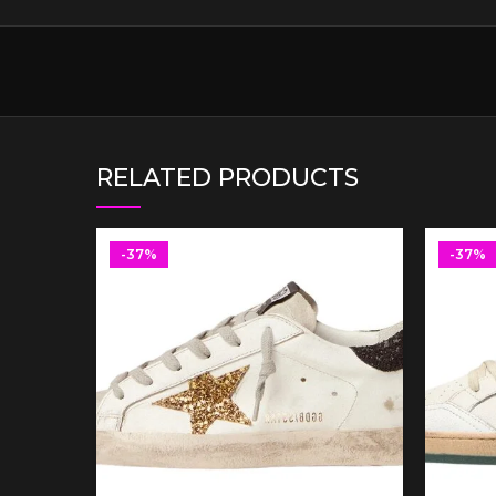
RELATED PRODUCTS
-37%
-37%