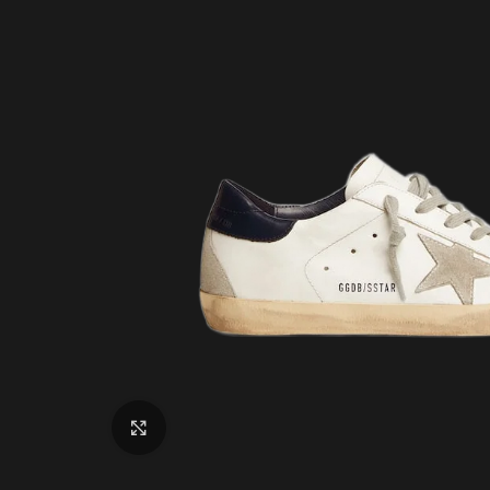
Click to enlarge