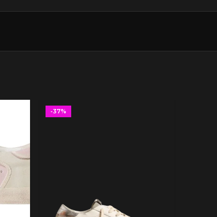
-37%
-37%