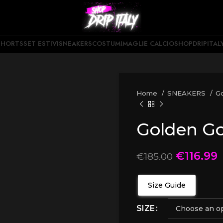
SHORTS
SET ESTIVI
SNEAKERS
COSTUMI
MAGLIE CALCIO
SHOPDRIPITAL
Home
SNEAKERS
G
Golden G
€
116.99
€
185.00
Size Guide
SIZE