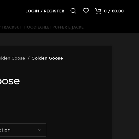
LOGIN / REGISTER
0
/
€
0.00
Y
TRACKSUIT
HOODIE
GILET
PUFFER E JACKET
olden Goose
Golden Goose
oose