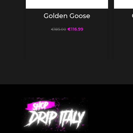
SELECT OPTIONS
Golden Goose
€
116.99
€
185.00