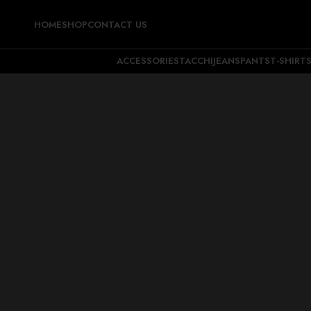
HOME
SHOP
CONTACT US
ACCESSORIES
TACCHI
JEANS
PANTS
T-SHIRT