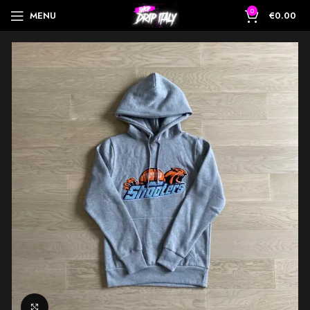
0
MENU
€
0.00
Click to enlarge