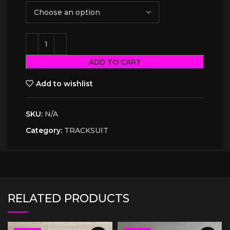
ADD TO CART
Add to wishlist
SKU:
N/A
Category:
TRACKSUIT
RELATED PRODUCTS