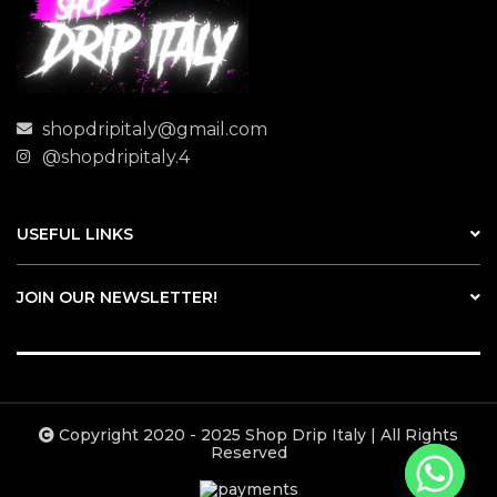
shopdripitaly@gmail.com
@shopdripitaly.4
USEFUL LINKS
JOIN OUR NEWSLETTER!
Copyright 2020 - 2025 Shop Drip Italy | All Rights
Reserved