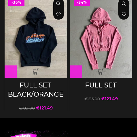
-36%
-34%
FULL SET
FULL SET
BLACK/ORANGE
€
121.49
€
185.00
€
121.49
€
189.00