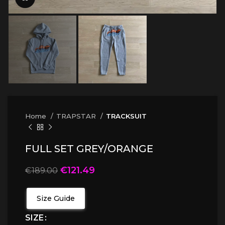
Home
TRAPSTAR
TRACKSUIT
FULL SET GREY/ORANGE
€
121.49
€
189.00
Size Guide
SIZE