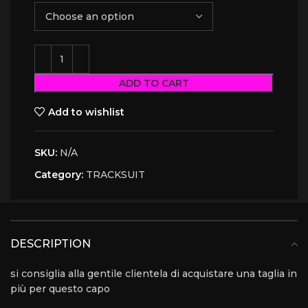
ADD TO CART
Add to wishlist
SKU:
N/A
Category:
TRACKSUIT
DESCRIPTION
si consiglia alla gentile clientela di acquistare una taglia in
più per questo capo