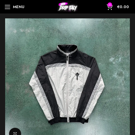
0
MENU
€
0.00
Click to enlarge