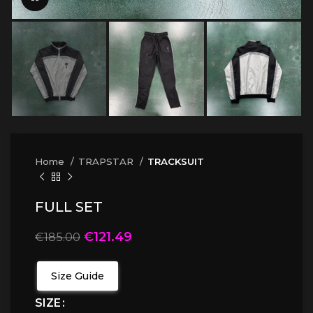
Home
TRAPSTAR
TRACKSUIT
FULL SET
€
121.49
€
185.00
Size Guide
SIZE