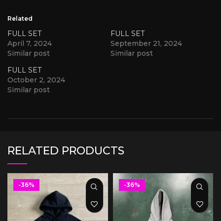
Related
FULL SET
FULL SET
April 7, 2024
September 21, 2024
Similar post
Similar post
FULL SET
October 2, 2024
Similar post
RELATED PRODUCTS
-36%
-36%