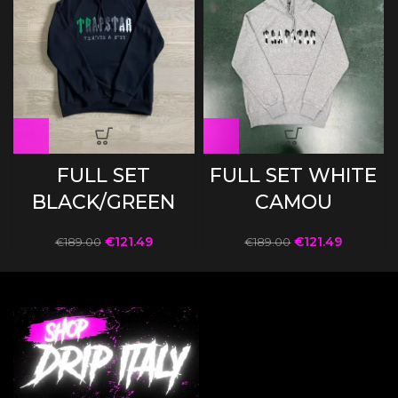
FULL SET
FULL SET WHITE
BLACK/GREEN
CAMOU
€
121.49
€
121.49
€
189.00
€
189.00