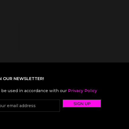
N OUR NEWSLETTER!
l be used in accordance with our
Privacy Policy