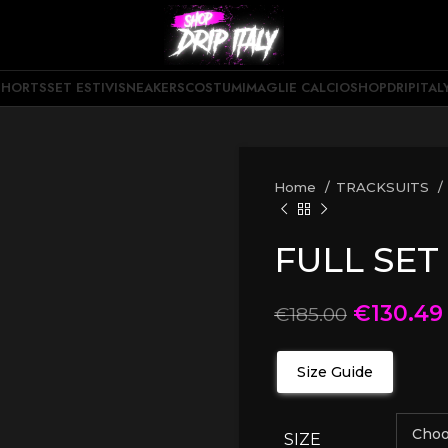
SHORTS
SET ESTIVI
SNEAKERS
COSTUMI
MAGLIE CALCIO
SHOPDRIPITAL
Home
TRACKSUITS
FULL SET
€
130.49
€
185.00
Size Guide
SIZE