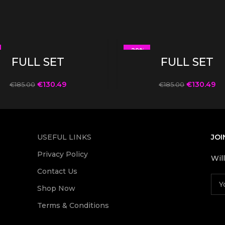
-29%
SELECT OPTIONS
SELECT OPTIONS
FULL SET
FULL SET
€
130.49
€
130.49
€
185.00
€
185.00
USEFUL LINKS
JOI
Privacy Policy
Wil
Contact Us
Shop Now
Terms & Conditions