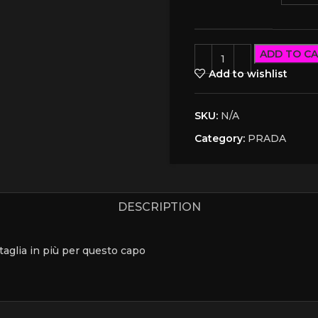
ADD TO C
Add to wishlist
SKU:
N/A
Category:
PRADA
DESCRIPTION
a taglia in più per questo capo