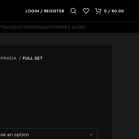
LOGIN / REGISTER
0
/
€
0.00
Y
TRACKSUIT
HOODIE
GILET
PUFFER E JACKET
PRADA
FULL SET