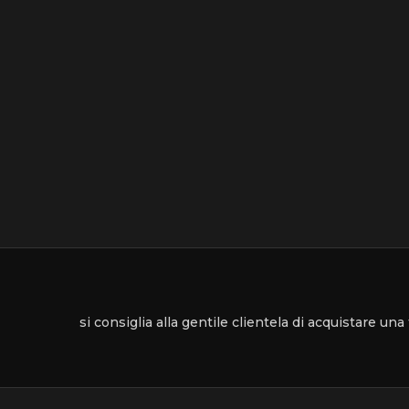
si consiglia alla gentile clientela di acquistare un