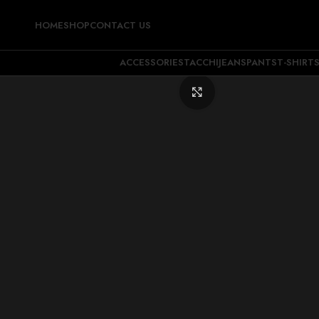
HOME
SHOP
CONTACT US
ACCESSORIES
TACCHI
JEANS
PANTS
T-SHIRT
Click to enlarge