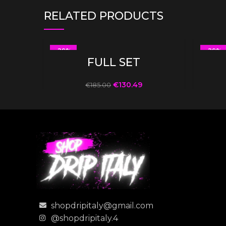
RELATED PRODUCTS
-29%
-29%
SELECT OPTIONS
FULL SET
€
130.49
€
185.00
shopdripitaly@gmail.com
@shopdripitaly.4