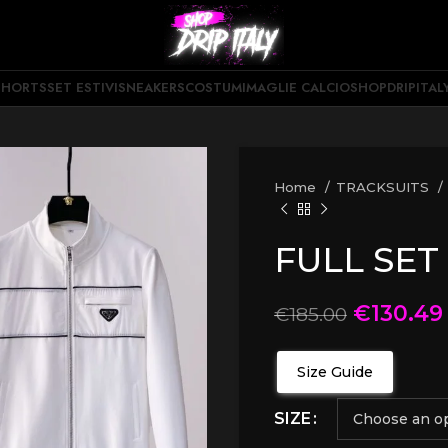
SHORTS
SET ESTIVI
SNEAKERS
COSTUMI
MAGLIE CALCIO
SHOPDRIPITAL
Home
TRACKSUITS
FULL SET
€
130.49
€
185.00
Size Guide
SIZE