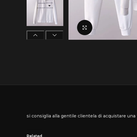
Click to enlarge
si consiglia alla gentile clientela di acquistare un
Related