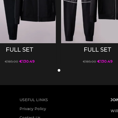
SELECT OPTIONS
SELECT OPTIONS
FULL SET
FULL SET
€
130.49
€
130.49
€
185.00
€
185.00
USEFUL LINKS
JOI
Privacy Policy
Wil
Contact Us