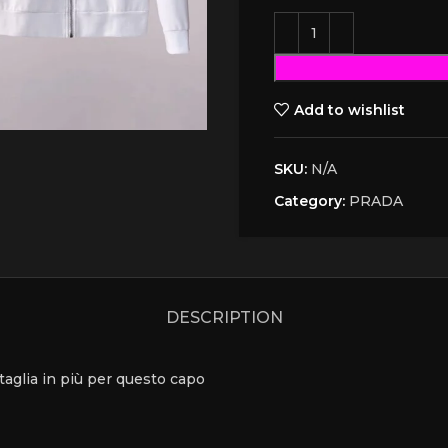
Add to wishlist
SKU:
N/A
Category:
PRADA
DESCRIPTION
a taglia in più per questo capo