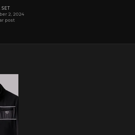
 SET
ber 2, 2024
ar post