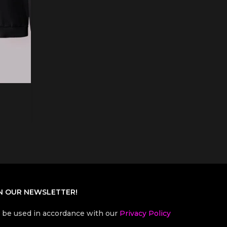
N OUR NEWSLETTER!
l be used in accordance with our
Privacy Policy