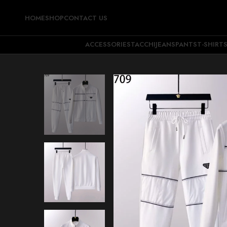
HOME
SHOP
CONTACT US
ACCESSORIES
TACCHI
JEANS
PANTS
T-SHIRT