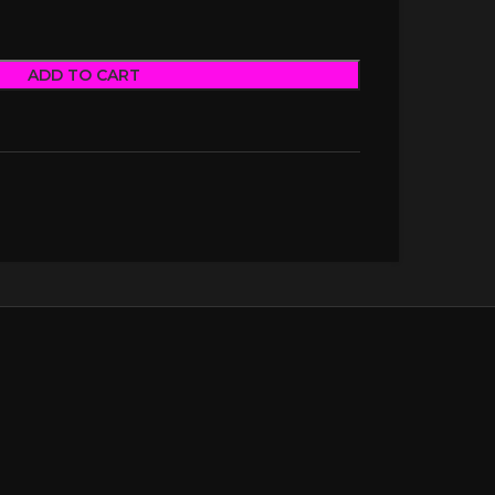
ADD TO CART