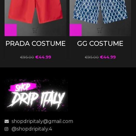
PRADA COSTUME
GG COSTUME
€
44.99
€
44.99
€
95.00
€
95.00
shopdripitaly@gmail.com
@shopdripitaly.4