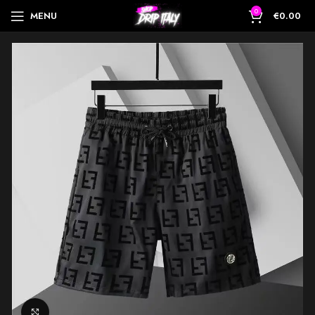
0
MENU
€
0.00
Click to enlarge