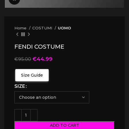
Home
COSTUMI
UOMO
FENDI COSTUME
€
44.99
€
95.00
Size Guide
SIZE
ADD TO CART