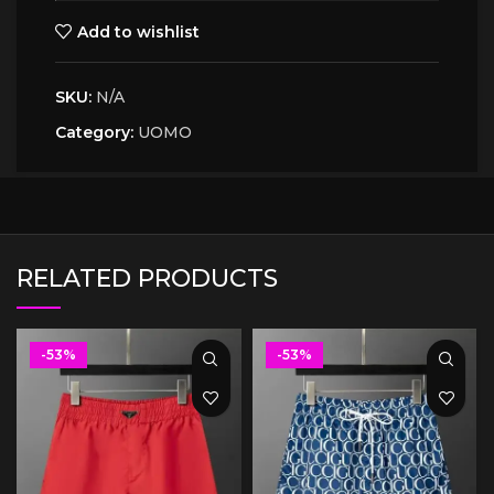
Add to wishlist
SKU:
N/A
Category:
UOMO
RELATED PRODUCTS
-53%
-53%