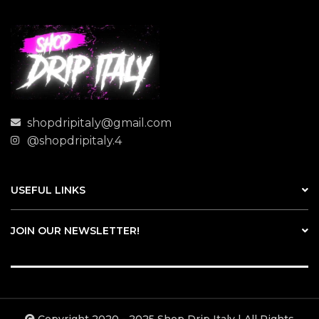
shopdripitaly@gmail.com
@shopdripitaly.4
USEFUL LINKS
JOIN OUR NEWSLETTER!