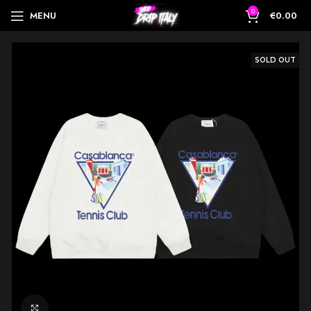
0
MENU
€
0.00
SOLD OUT
Click to enlarge