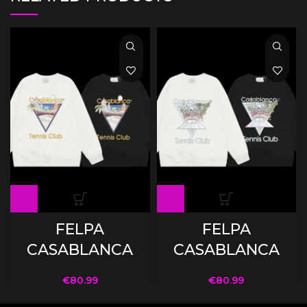
FELPA
FELPA
CASABLANCA
CASABLANCA
€
80.99
€
80.99