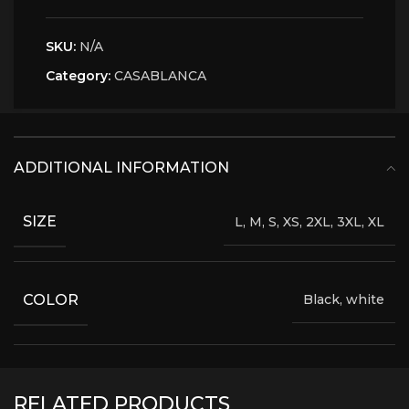
SKU:
N/A
Category:
CASABLANCA
ADDITIONAL INFORMATION
SIZE
L, M, S, XS, 2XL, 3XL, XL
COLOR
Black, white
RELATED PRODUCTS