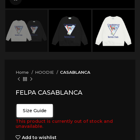
Home
HOODIE
CASABLANCA
FELPA CASABLANCA
Size Guide
This product is currently out of stock and
unavailable.
Add to wishlist