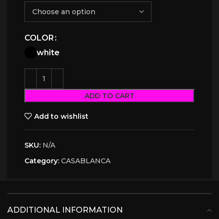
COLOR
white
ADD TO CART
Add to wishlist
SKU:
N/A
Category:
CASABLANCA
ADDITIONAL INFORMATION