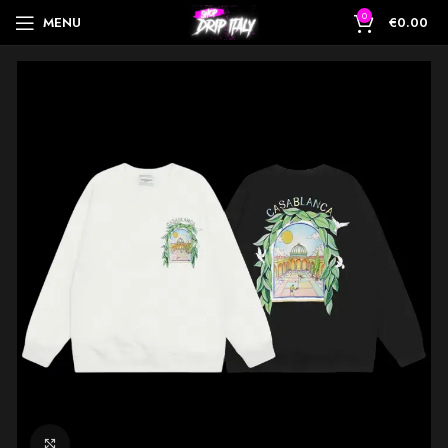
0
MENU
€
0.00
Click to enlarge