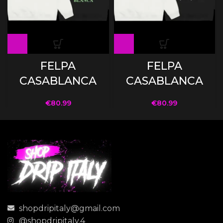
FELPA
FELPA
CASABLANCA
CASABLANCA
€
80.99
€
80.99
shopdripitaly@gmail.com
@shopdripitaly.4