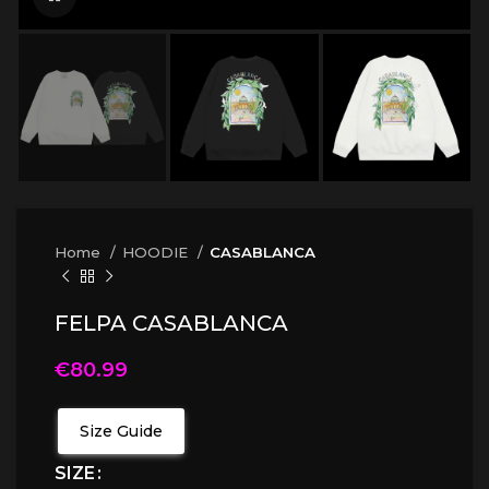
Home
HOODIE
CASABLANCA
FELPA CASABLANCA
€
80.99
Size Guide
SIZE