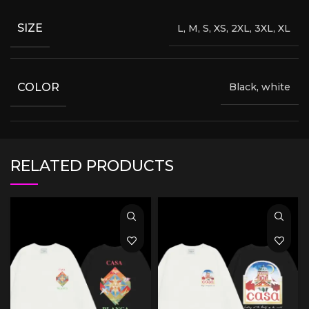
SIZE
L, M, S, XS, 2XL, 3XL, XL
COLOR
Black, white
RELATED PRODUCTS