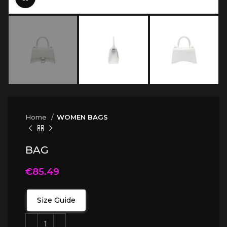
Home
WOMEN BAGS
BAG
€
85.49
Size Guide