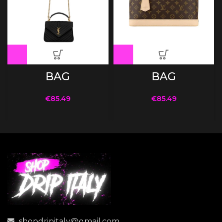
BAG
BAG
€
85.49
€
85.49
shopdripitaly@gmail.com