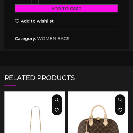
ADD TO CART
Add to wishlist
Category:
WOMEN BAGS
RELATED PRODUCTS