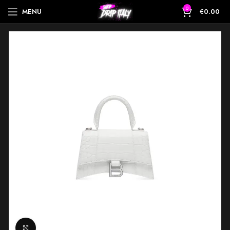
0
MENU
€
0.00
Click to enlarge