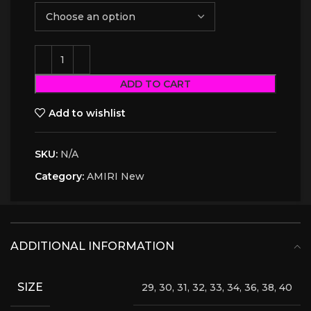
ADD TO CART
Add to wishlist
SKU:
N/A
Category:
AMIRI New
ADDITIONAL INFORMATION
SIZE
29, 30, 31, 32, 33, 34, 36, 38, 40