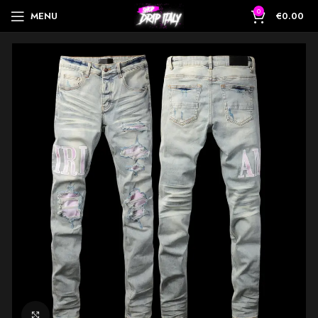
0
MENU
€
0.00
Click to enlarge