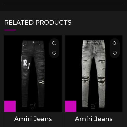
RELATED PRODUCTS
Amiri Jeans
Amiri Jeans