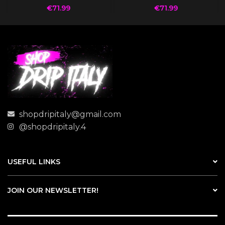
€
71.99
€
71.99
shopdripitaly@gmail.com
@shopdripitaly.4
USEFUL LINKS
JOIN OUR NEWSLETTER!