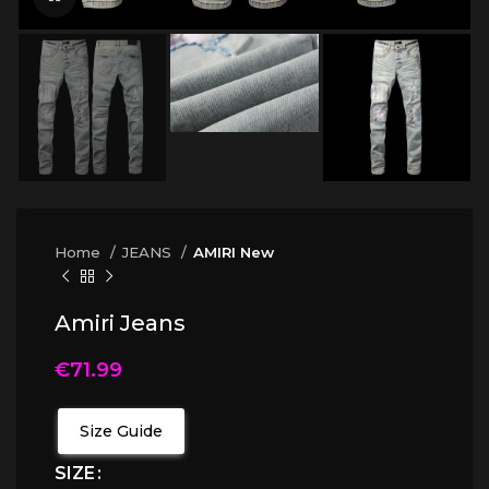
Home
JEANS
AMIRI New
Amiri Jeans
€
71.99
Size Guide
SIZE