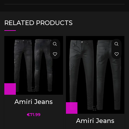
RELATED PRODUCTS
Amiri Jeans
€
71.99
Amiri Jeans