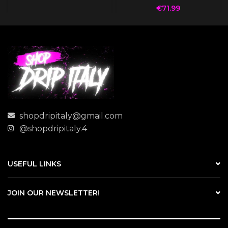
€
71.99
shopdripitaly@gmail.com
@shopdripitaly.4
USEFUL LINKS
JOIN OUR NEWSLETTER!