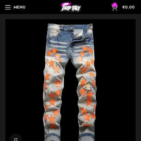
0
MENU
€
0.00
Click to enlarge