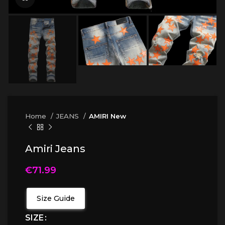
Home
JEANS
AMIRI New
Amiri Jeans
€
71.99
Size Guide
SIZE