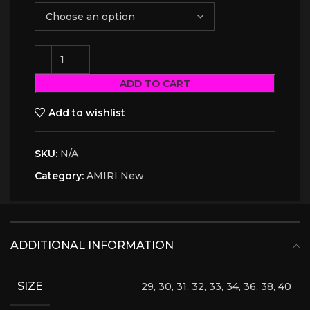
ADD TO CART
Add to wishlist
SKU:
N/A
Category:
AMIRI New
ADDITIONAL INFORMATION
SIZE
29, 30, 31, 32, 33, 34, 36, 38, 40