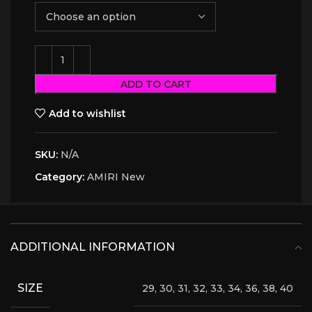
ADD TO CART
Add to wishlist
SKU:
N/A
Category:
AMIRI New
ADDITIONAL INFORMATION
SIZE
29, 30, 31, 32, 33, 34, 36, 38, 40