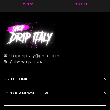
€
71.99
€
71.99
shopdripitaly@gmail.com
@shopdripitaly.4
USEFUL LINKS
JOIN OUR NEWSLETTER!