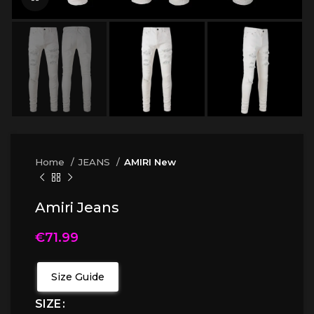
Home
JEANS
AMIRI New
Amiri Jeans
€
71.99
Size Guide
SIZE