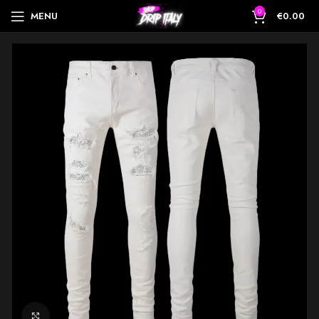
0
MENU
€
0.00
Click to enlarge