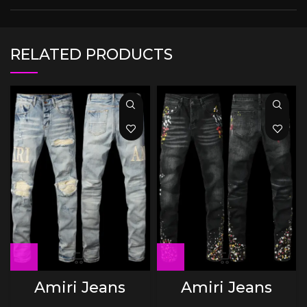
RELATED PRODUCTS
Amiri Jeans
Amiri Jeans