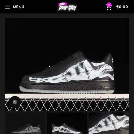
0
MENU
€
0.00
Click to enlarge