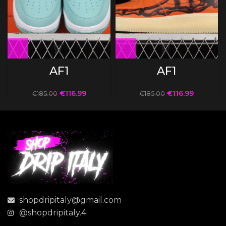
AF1
AF1
€
116.99
€
116.99
€
185.00
€
185.00
shopdripitaly@gmail.com
@shopdripitaly.4