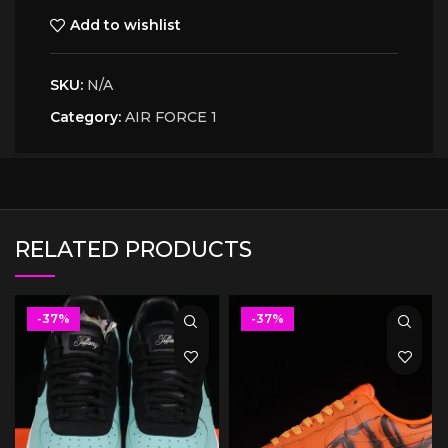
Add to wishlist
SKU:
N/A
Category:
AIR FORCE 1
RELATED PRODUCTS
-37%
-37%