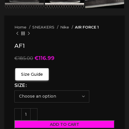
Home
SNEAKERS
Nike
AIR FORCE 1
AF1
€
116.99
€
185.00
Size Guide
SIZE
ADD TO CART