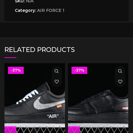
SKU:
N/A
Category:
AIR FORCE 1
RELATED PRODUCTS
-37%
-37%