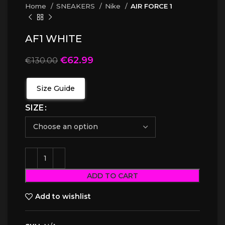
Home
SNEAKERS
Nike
AIR FORCE 1
AF1 WHITE
€
62.99
€
130.00
Size Guide
SIZE
ADD TO CART
Add to wishlist