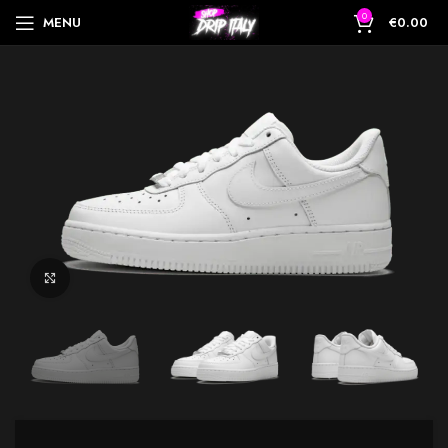
0
MENU
€
0.00
Click to enlarge