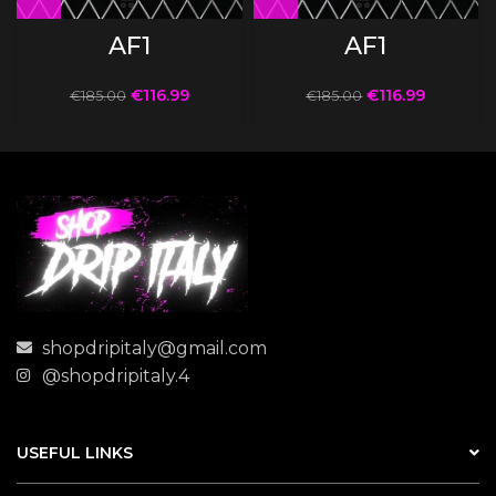
AF1
AF1
€
116.99
€
116.99
€
185.00
€
185.00
shopdripitaly@gmail.com
@shopdripitaly.4
USEFUL LINKS