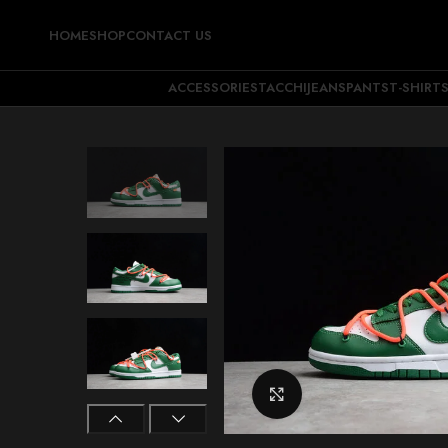
HOME
SHOP
CONTACT US
ACCESSORIES
TACCHI
JEANS
PANTS
T-SHIRT
Click to enlarge