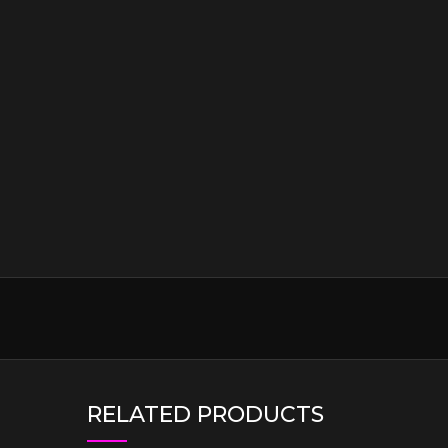
RELATED PRODUCTS