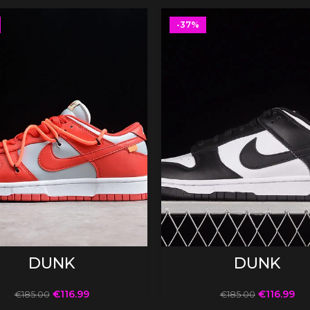
-37%
SELECT OPTIONS
SELECT OPTIONS
DUNK
DUNK
€
116.99
€
116.99
€
185.00
€
185.00