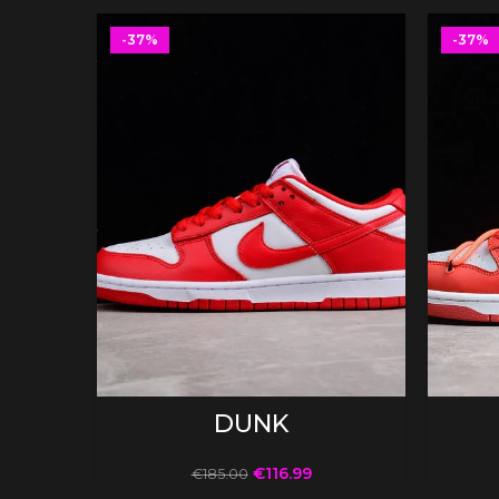
-37%
-37%
SELECT OPTIONS
DUNK
€
116.99
€
185.00