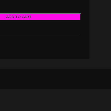
ADD TO CART