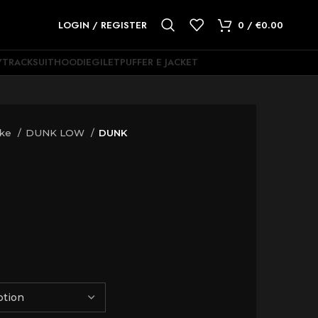
LOGIN / REGISTER
0
/
€
0.00
Y
TRACKSUIT
HOODIE
GILET
PUFFER E JACKET
ike
DUNK LOW
DUNK