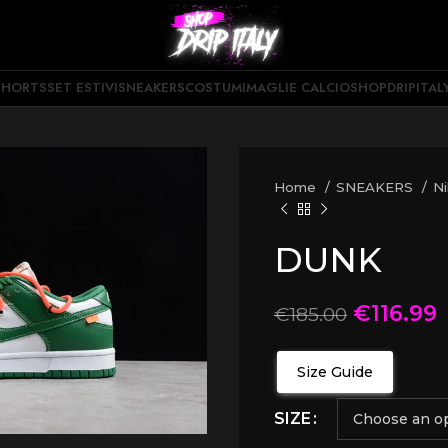
SHORTS
SET ESTIVI
SNEAKERS
COSTUMI
MAGLIE CALCIO
SHOPDRIPITAL
Home
SNEAKERS
N
DUNK
€
116.99
€
185.00
Size Guide
SIZE