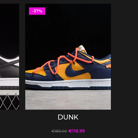
-37%
-37%
SELECT OPTIONS
DUNK
€
116.99
€
185.00