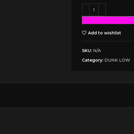
Add to wishlist
SKU:
N/A
Category:
DUNK LOW