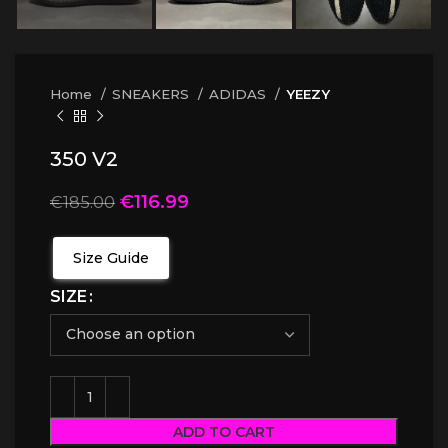
Home
SNEAKERS
ADIDAS
YEEZY
350 V2
€
116.99
€
185.00
Size Guide
SIZE
ADD TO CART