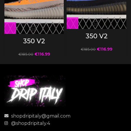
350 V2
350 V2
€
116.99
€
185.00
€
116.99
€
185.00
shopdripitaly@gmail.com
@shopdripitaly.4