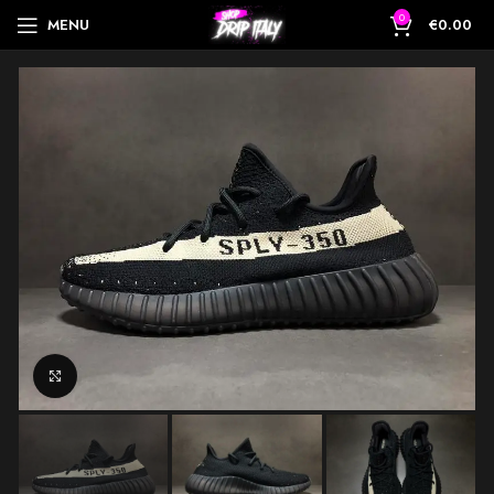
0
MENU
€
0.00
Click to enlarge