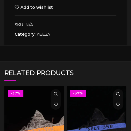
Add to wishlist
SKU:
N/A
Category:
YEEZY
RELATED PRODUCTS
-37%
-37%