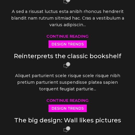
A sed a risusat luctus esta anibh rhoncus hendrerit
blandit nam rutrum sitmiad hac. Cras a vestibulum a
varius adipiscin...
CONTINUE READING
DESIGN TRENDS
Reinterprets the classic bookshelf
0
Aliquet parturient scele risque scele risque nibh
pretium parturient suspendisse platea sapien
torquent feugiat parturie...
CONTINUE READING
DESIGN TRENDS
The big design: Wall likes pictures
0