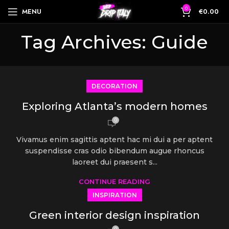
0
MENU
€
0.00
Tag Archives: Guide
DECORATION
Exploring Atlanta’s modern homes
0
Vivamus enim sagittis aptent hac mi dui a per aptent
suspendisse cras odio bibendum augue rhoncus
laoreet dui praesent s...
CONTINUE READING
INSPIRATION
Green interior design inspiration
0