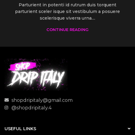
Parturient in potenti id rutrum duis torquent
parturient sceler isque sit vestibulum a posuere
scelerisque viverra urna....
CONTINUE READING
shopdripitaly@gmail.com
@shopdripitaly.4
USEFUL LINKS