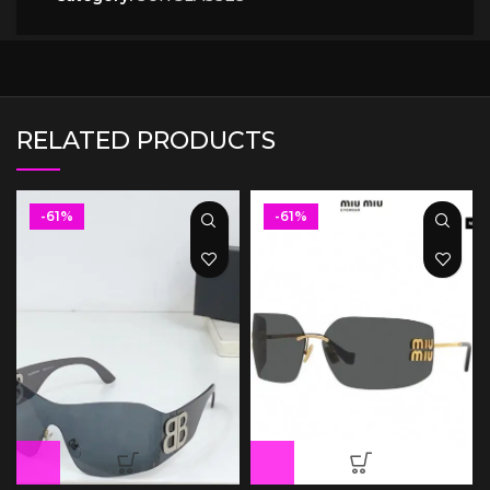
RELATED PRODUCTS
-61%
-61%