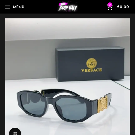
0
MENU
€
0.00
Click to enlarge