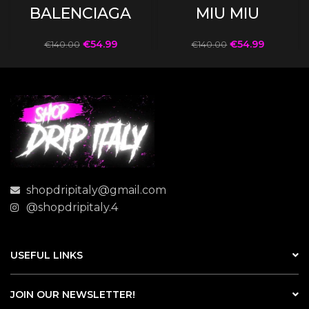
BALENCIAGA
MIU MIU
€
54.99
€
54.99
€
140.00
€
140.00
shopdripitaly@gmail.com
@shopdripitaly.4
USEFUL LINKS
JOIN OUR NEWSLETTER!