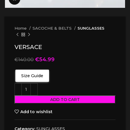
Home
SACOCHE & BELTS
SUNGLASSES
VERSACE
€
54.99
€
140.00
Size Guide
ADD TO CART
Add to wishlist
Category:
SUNGLASSES