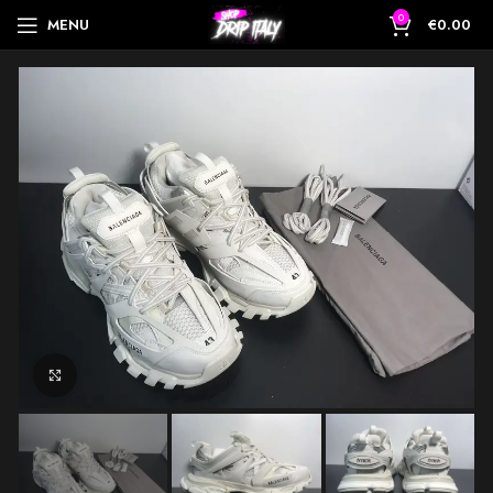
0
MENU
€
0.00
Click to enlarge