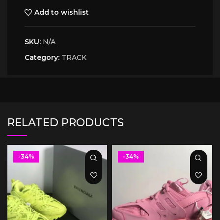
Add to wishlist
SKU:
N/A
Category:
TRACK
RELATED PRODUCTS
-34%
-34%