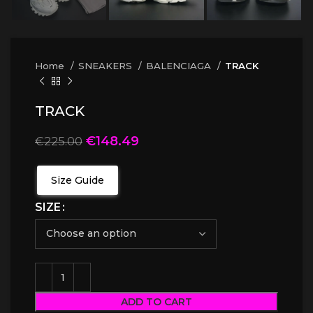
Home
SNEAKERS
BALENCIAGA
TRACK
TRACK
€
148.49
€
225.00
Size Guide
SIZE
ADD TO CART