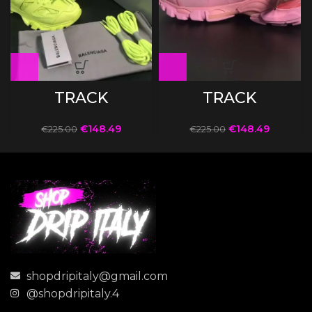
TRACK
TRACK
€
148.49
€
148.49
€
225.00
€
225.00
shopdripitaly@gmail.com
@shopdripitaly.4