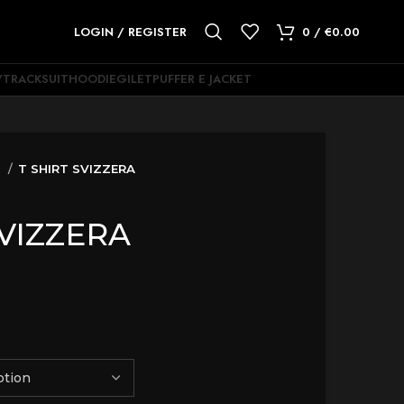
LOGIN / REGISTER
0
/
€
0.00
Y
TRACKSUIT
HOODIE
GILET
PUFFER E JACKET
O
T SHIRT SVIZZERA
SVIZZERA