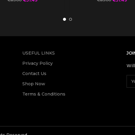
€
85.00
€
85.00
USEFUL LINKS
JOI
Privacy Policy
Wil
Contact Us
Shop Now
Terms & Conditions