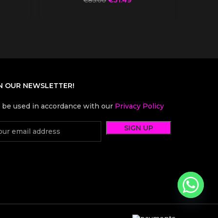
€
85.00
N OUR NEWSLETTER!
l be used in accordance with our
Privacy Policy