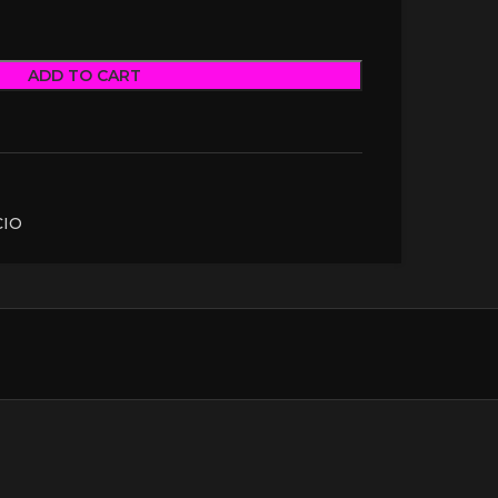
ADD TO CART
CIO