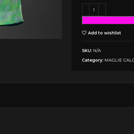
Add to wishlist
SKU:
N/A
Category:
MAGLIE CAL