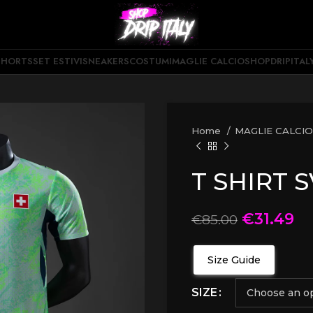
SHORTS
SET ESTIVI
SNEAKERS
COSTUMI
MAGLIE CALCIO
SHOPDRIPITAL
Home
MAGLIE CALCI
T SHIRT 
€
31.49
€
85.00
Size Guide
SIZE