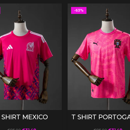
-63%
SELECT OPTIONS
SELECT OPTIONS
 SHIRT MEXICO
T SHIRT PORTOG
€
31.49
€
31.49