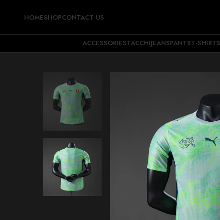
HOME
SHOP
CONTACT US
ACCESSORIES
TACCHI
JEANS
PANTS
T-SHIRT