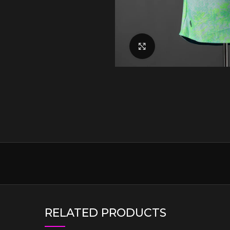
Click to enlarge
RELATED PRODUCTS