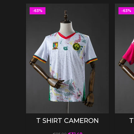
-63%
-63%
SELECT OPTIONS
T SHIRT CAMERON
T
€
31.49