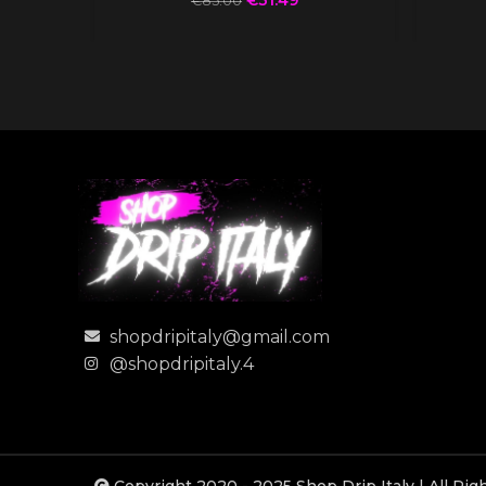
€
85.00
shopdripitaly@gmail.com
@shopdripitaly.4