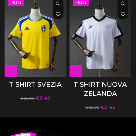
-63%
-63%
T SHIRT SVEZIA
T SHIRT NUOVA
ZELANDA
€
31.49
€
85.00
€
31.49
€
85.00