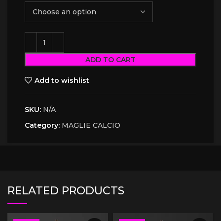
ADD TO CART
Add to wishlist
SKU:
N/A
Category:
MAGLIE CALCIO
RELATED PRODUCTS