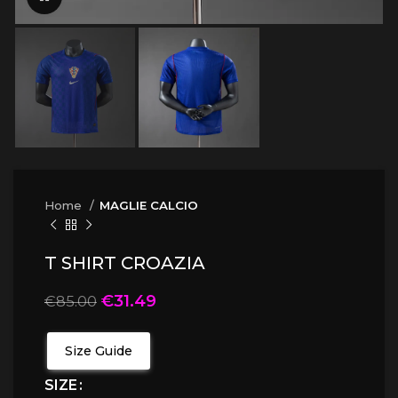
Home
MAGLIE CALCIO
T SHIRT CROAZIA
€
31.49
€
85.00
Size Guide
SIZE