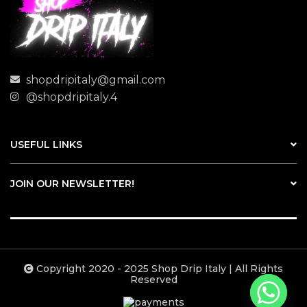
shopdripitaly@gmail.com
@shopdripitaly.4
USEFUL LINKS
JOIN OUR NEWSLETTER!
Copyright 2020 - 2025 Shop Drip Italy | All Rights
Reserved