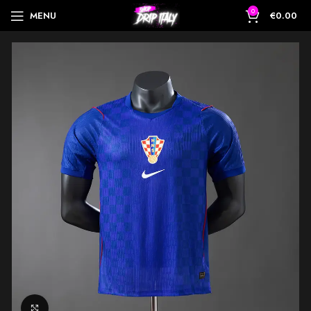
0
MENU
€
0.00
Click to enlarge