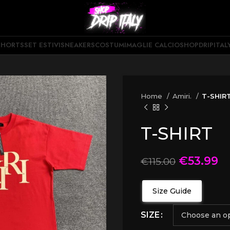
SHORTS
SET ESTIVI
SNEAKERS
COSTUMI
MAGLIE CALCIO
SHOPDRIPITAL
Home
Amiri.
T-SHIR
T-SHIRT
€
53.99
€
115.00
Size Guide
SIZE