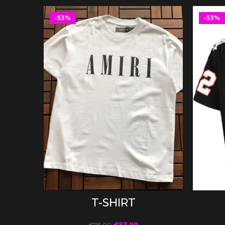
-53%
-53%
SELECT OPTIONS
T-SHIRT
€
53.99