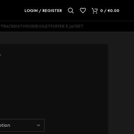
LOGIN / REGISTER
0
/
€
0.00
Y
TRACKSUIT
HOODIE
GILET
PUFFER E JACKET
T