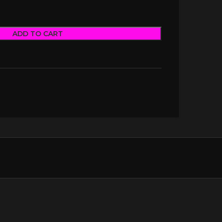
ADD TO CART