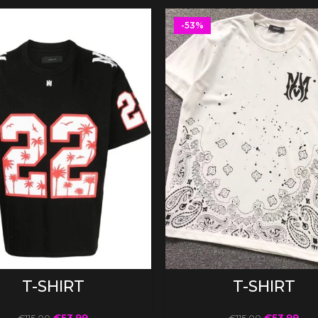
-53%
SELECT OPTIONS
SELECT OPTIONS
T-SHIRT
T-SHIRT
€
53.99
€
53.99