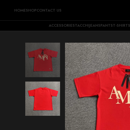
HOME
SHOP
CONTACT US
ACCESSORIES
TACCHI
JEANS
PANTS
T-SHIRT