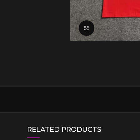
Click to enlarge
RELATED PRODUCTS