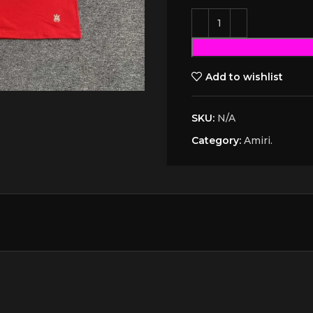
Add to wishlist
SKU:
N/A
Category:
Amiri.