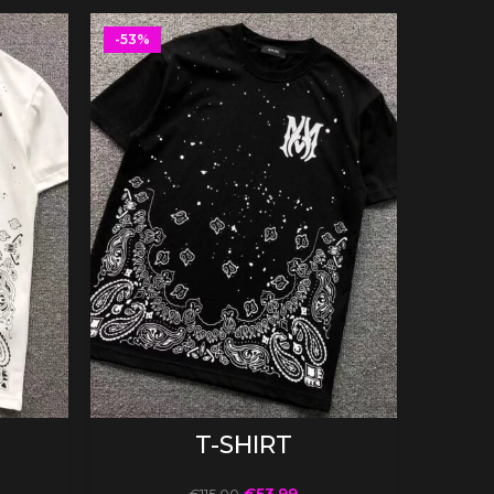
-53%
-53%
SELECT OPTIONS
T-SHIRT
€
53.99