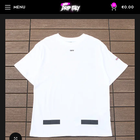
0
MENU
€
0.00
Click to enlarge