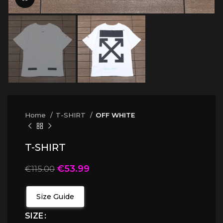
Home
T-SHIRT
OFF WHITE
T-SHIRT
€
53.99
€
115.00
Size Guide
SIZE