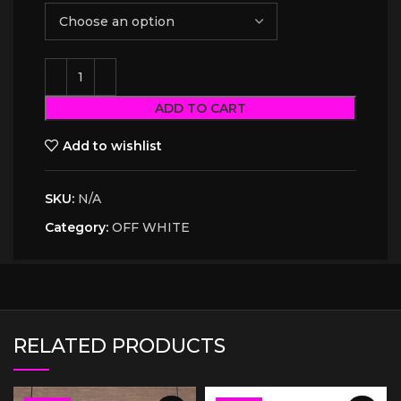
ADD TO CART
Add to wishlist
SKU:
N/A
Category:
OFF WHITE
RELATED PRODUCTS