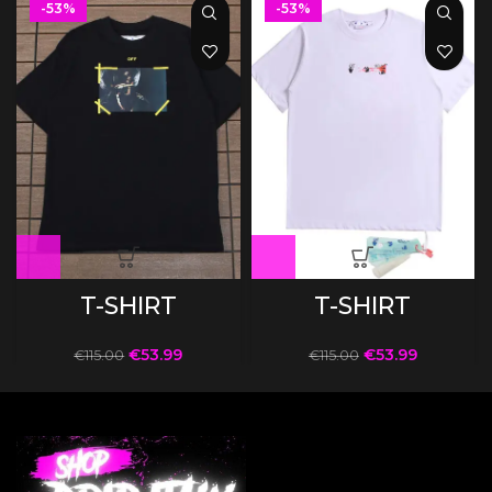
-53%
-53%
T-SHIRT
T-SHIRT
€
53.99
€
53.99
€
115.00
€
115.00