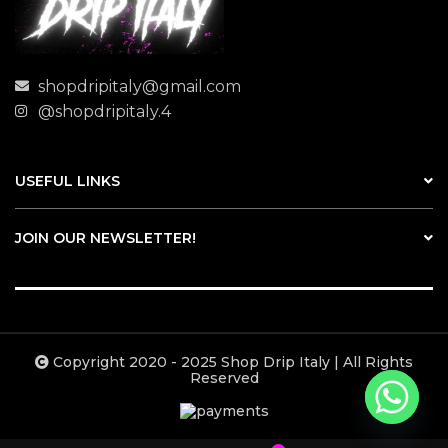
shopdripitaly@gmail.com
@shopdripitaly.4
USEFUL LINKS
JOIN OUR NEWSLETTER!
Copyright 2020 - 2025 Shop Drip Italy | All Rights
Reserved