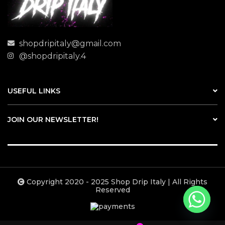
shopdripitaly@gmail.com
@shopdripitaly.4
USEFUL LINKS
JOIN OUR NEWSLETTER!
Copyright 2020 - 2025 Shop Drip Italy | All Rights
Reserved