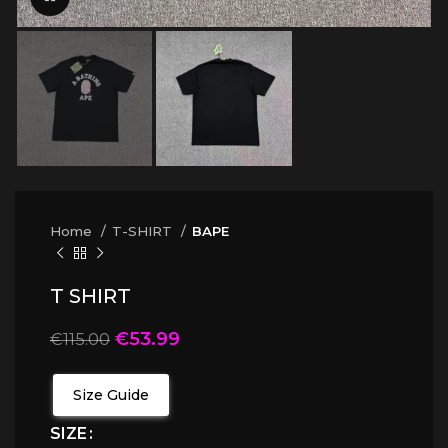
Home
T-SHIRT
BAPE
T SHIRT
€
53.99
€
115.00
Size Guide
SIZE