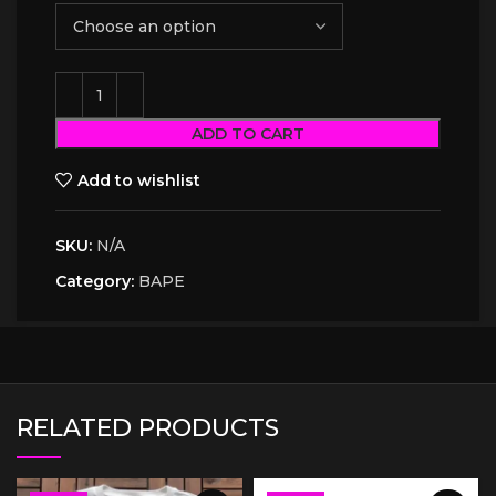
ADD TO CART
Add to wishlist
SKU:
N/A
Category:
BAPE
RELATED PRODUCTS