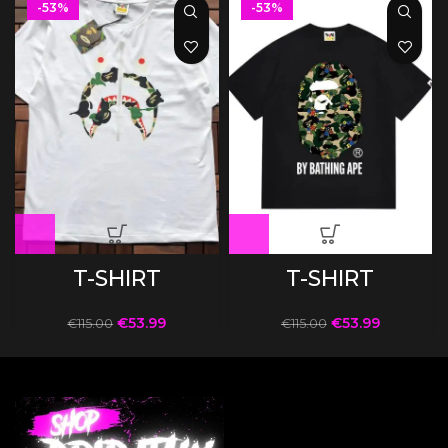
-53%
-53%
T-SHIRT
T-SHIRT
€
53.99
€
53.99
€
115.00
€
115.00