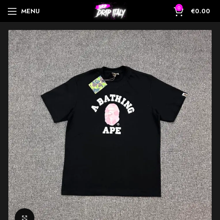
0
MENU
€
0.00
Click to enlarge