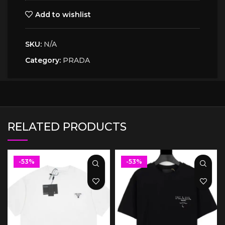
Add to wishlist
SKU:
N/A
Category:
PRADA
RELATED PRODUCTS
-53%
-53%