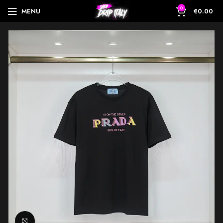
0
MENU
€
0.00
Click to enlarge