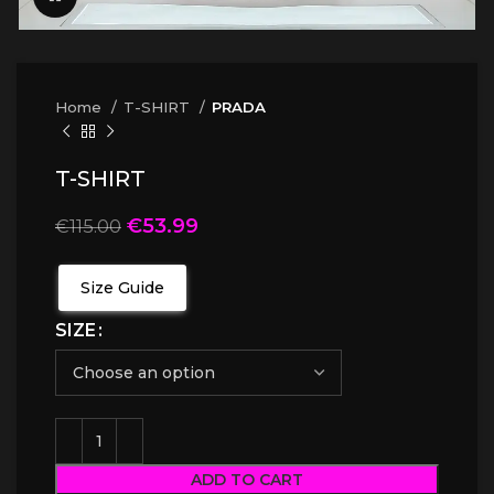
Home
T-SHIRT
PRADA
T-SHIRT
€
53.99
€
115.00
Size Guide
SIZE
ADD TO CART