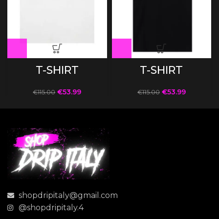
T-SHIRT
T-SHIRT
€
53.99
€
53.99
€
115.00
€
115.00
shopdripitaly@gmail.com
@shopdripitaly.4