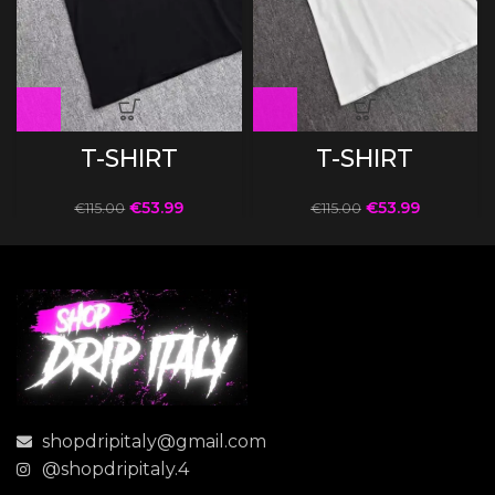
T-SHIRT
T-SHIRT
€
53.99
€
53.99
€
115.00
€
115.00
shopdripitaly@gmail.com
@shopdripitaly.4