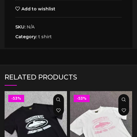
Add to wishlist
SKU:
N/A
Category:
t shirt
RELATED PRODUCTS
-53%
-53%