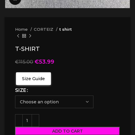
Home
CORTEIZ
t shirt
T-SHIRT
€
53.99
€
115.00
Size Guide
SIZE
ADD TO CART