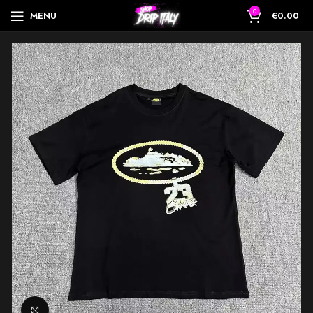
0
MENU
€
0.00
Click to enlarge