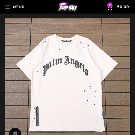
0
MENU
€
0.00
Click to enlarge