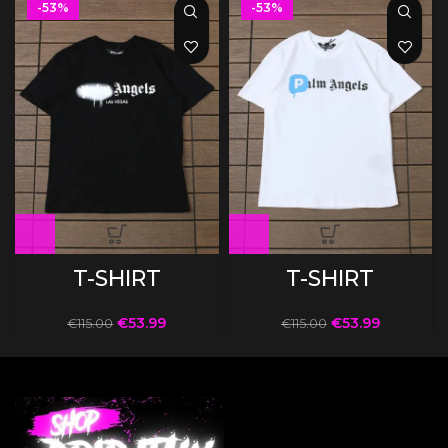
-53%
-53%
T-SHIRT
T-SHIRT
€
53.99
€
53.99
€
115.00
€
115.00