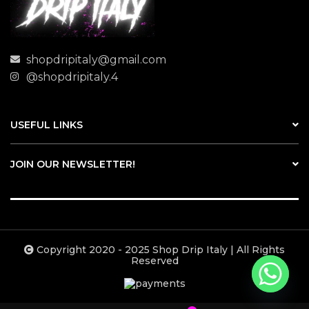
shopdripitaly@gmail.com
@shopdripitaly.4
USEFUL LINKS
JOIN OUR NEWSLETTER!
Copyright 2020 - 2025 Shop Drip Italy | All Rights
Reserved