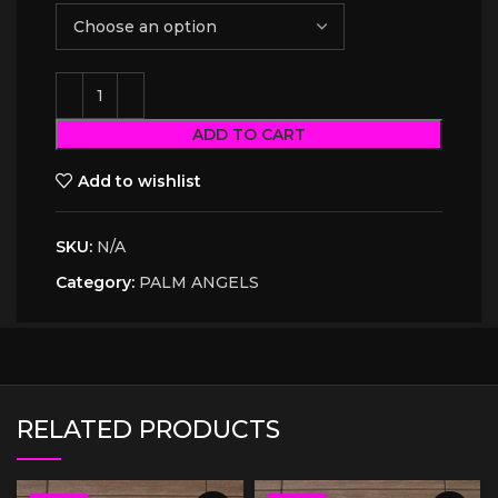
ADD TO CART
Add to wishlist
SKU:
N/A
Category:
PALM ANGELS
RELATED PRODUCTS