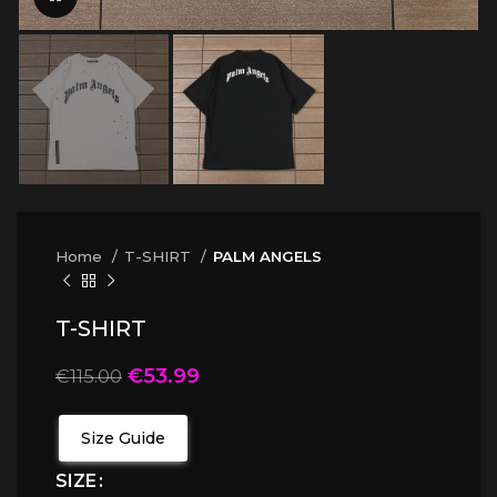
Home
T-SHIRT
PALM ANGELS
T-SHIRT
€
53.99
€
115.00
Size Guide
SIZE