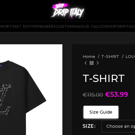
SHORTS
SET ESTIVI
SNEAKERS
COSTUMI
MAGLIE CALCIO
SHOPDRIPITAL
Home
T-SHIRT
LOU
T-SHIRT
€
53.99
€
115.00
Size Guide
SIZE