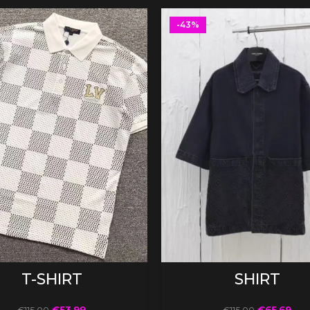
-43%
SELECT OPTIONS
SELECT OPTIONS
T-SHIRT
SHIRT
€
53.99
€
65.69