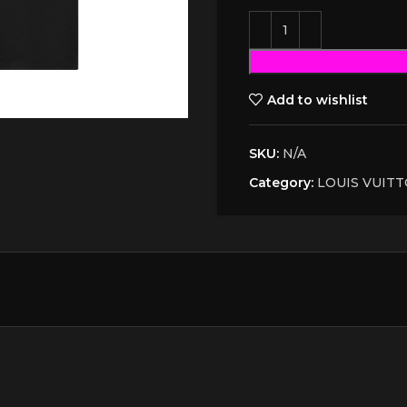
Add to wishlist
SKU:
N/A
Category:
LOUIS VUIT