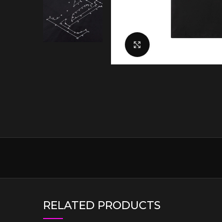
Click to enlarge
RELATED PRODUCTS