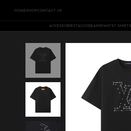
HOME
SHOP
CONTACT US
ACCESSORIES
TACCHI
JEANS
PANTS
T-SHIRT