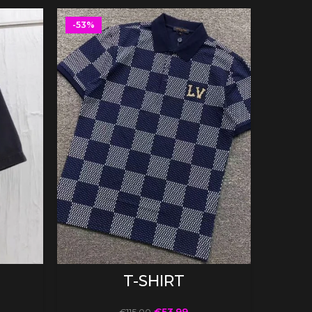
-53%
-53%
SELECT OPTIONS
T-SHIRT
€
53.99