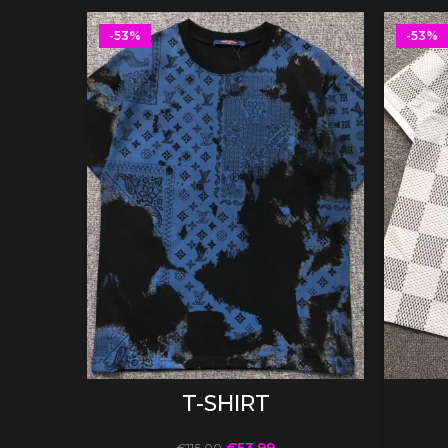
-53%
-53%
SELECT OPTIONS
T-SHIRT
€
53.99