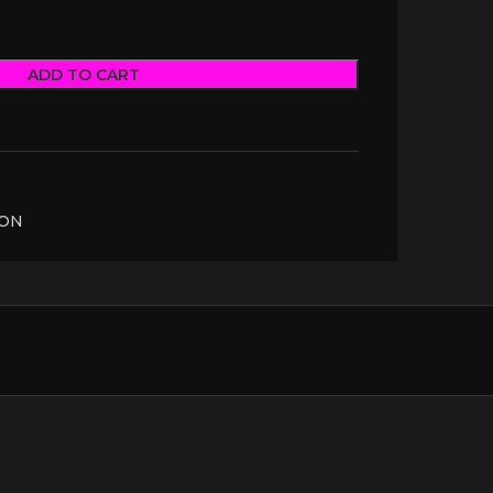
ADD TO CART
TON