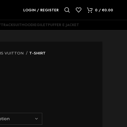
LOGIN / REGISTER
0
/
€
0.00
Y
TRACKSUIT
HOODIE
GILET
PUFFER E JACKET
IS VUITTON
T-SHIRT