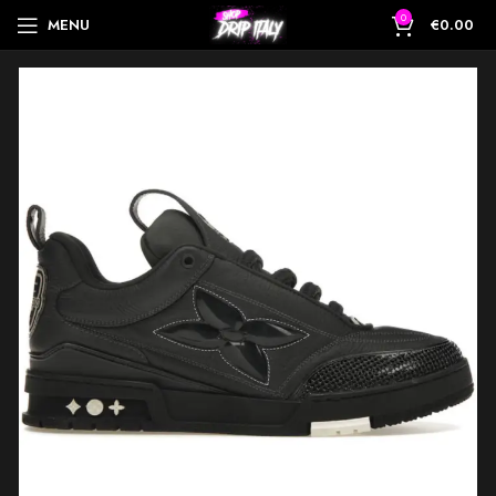
0
MENU
€
0.00