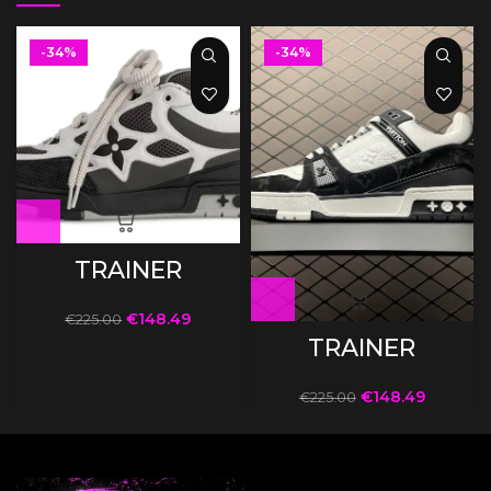
-34%
-34%
TRAINER
€
148.49
€
225.00
TRAINER
€
148.49
€
225.00