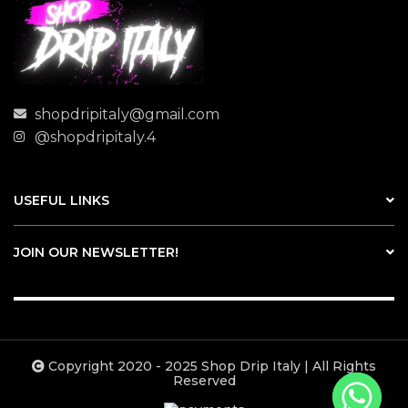
shopdripitaly@gmail.com
@shopdripitaly.4
USEFUL LINKS
JOIN OUR NEWSLETTER!
Copyright 2020 - 2025 Shop Drip Italy | All Rights
Reserved