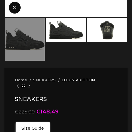
Click to enlarge
Home
SNEAKERS
LOUIS VUITTON
SNEAKERS
€
148.49
€
225.00
Size Guide