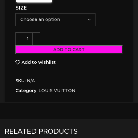
SIZE
ADD TO CART
Add to wishlist
SKU:
N/A
Category:
LOUIS VUITTON
RELATED PRODUCTS