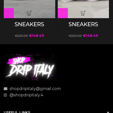
SNEAKERS
SNEAKERS
€
148.49
€
148.49
€
225.00
€
225.00
shopdripitaly@gmail.com
@shopdripitaly.4
USEFUL LINKS