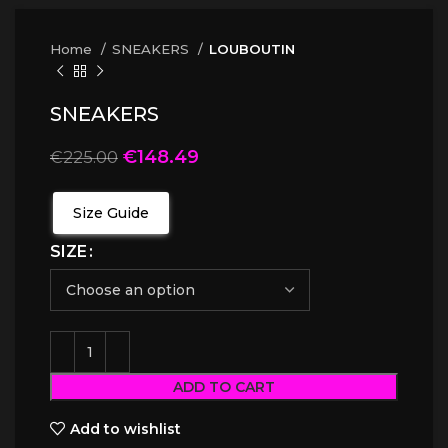
Home
SNEAKERS
LOUBOUTIN
SNEAKERS
€
148.49
€
225.00
Size Guide
SIZE
ADD TO CART
Add to wishlist