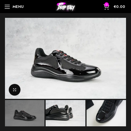
0
MENU
€
0.00
Click to enlarge