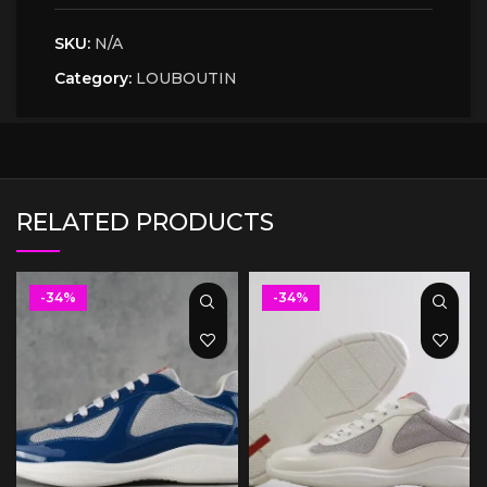
SKU:
N/A
Category:
LOUBOUTIN
RELATED PRODUCTS
-34%
-34%