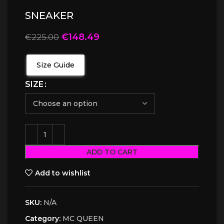
SNEAKER
€
148.49
€
225.00
Size Guide
SIZE
ADD TO CART
Add to wishlist
SKU:
N/A
Category:
MC QUEEN