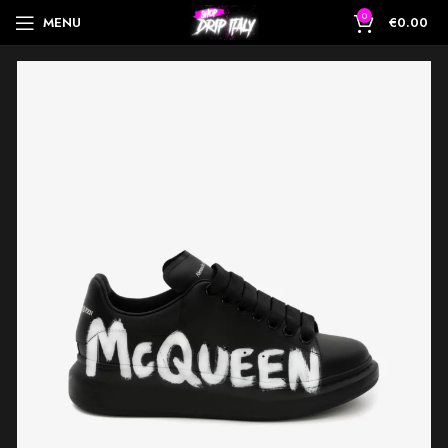
0
MENU
€
0.00