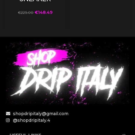
€
148.49
€
225.00
shopdripitaly@gmail.com
@shopdripitaly.4