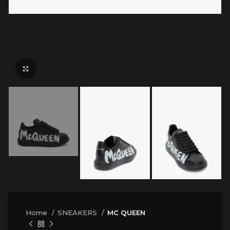
Click to enlarge
Home
SNEAKERS
MC QUEEN