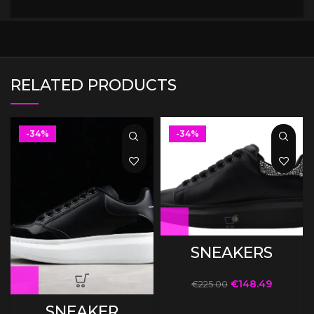
RELATED PRODUCTS
-34%
-34%
SNEAKERS
€
148.49
€
225.00
SNEAKER