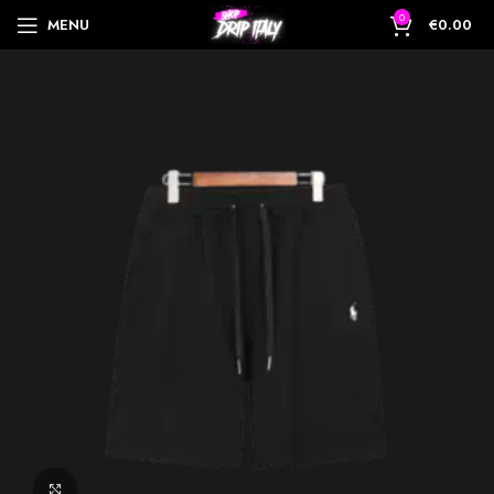
0
MENU
€
0.00
Click to enlarge