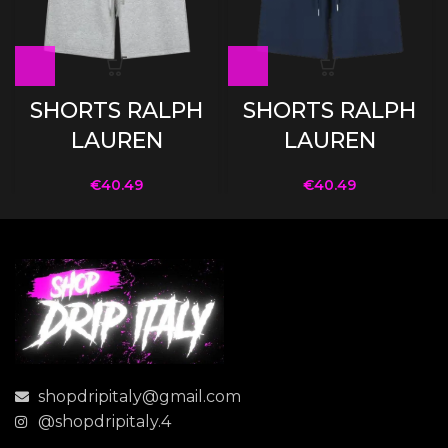
SHORTS RALPH
SHORTS RALPH
LAUREN
LAUREN
€
40.49
€
40.49
shopdripitaly@gmail.com
@shopdripitaly.4