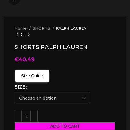
Home
SHORTS
RALPH LAUREN
SHORTS RALPH LAUREN
€
40.49
Size Guide
SIZE
ADD TO CART