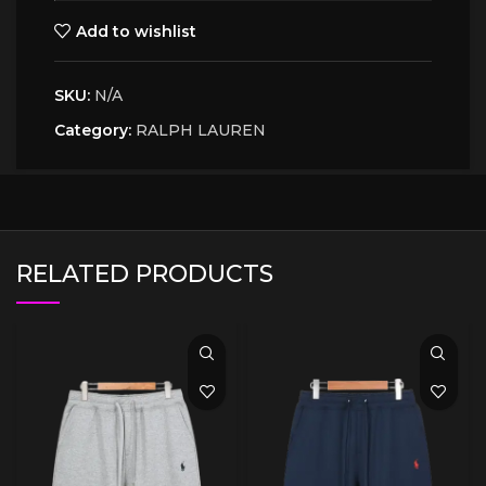
Add to wishlist
SKU:
N/A
Category:
RALPH LAUREN
RELATED PRODUCTS