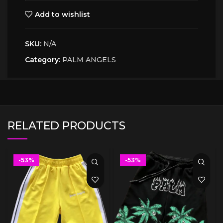
Add to wishlist
SKU:
N/A
Category:
PALM ANGELS
RELATED PRODUCTS
-53%
-53%