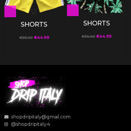
SHORTS
SHORTS
€
44.99
€
95.00
€
44.99
€
95.00
shopdripitaly@gmail.com
@shopdripitaly.4