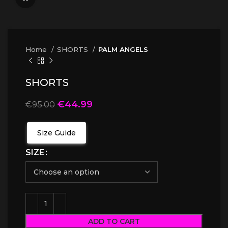
Home
SHORTS
PALM ANGELS
SHORTS
€
44.99
€
95.00
Size Guide
SIZE
ADD TO CART