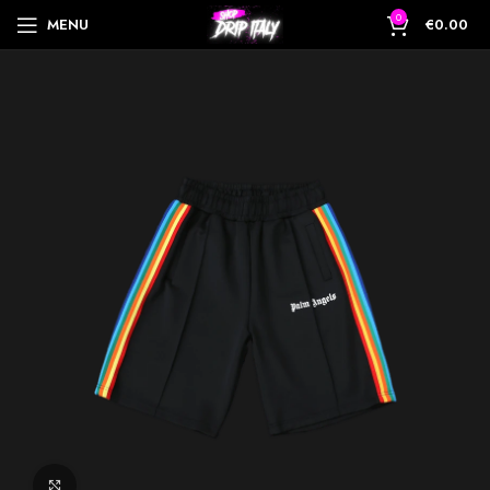
0
MENU
€
0.00
Click to enlarge