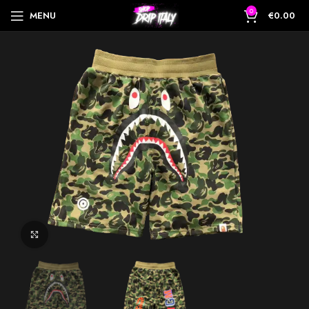
0
MENU
€
0.00
Click to enlarge