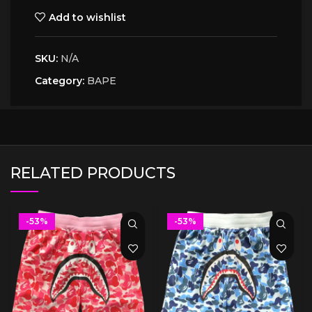
Add to wishlist
SKU:
N/A
Category:
BAPE
RELATED PRODUCTS
-53%
-53%