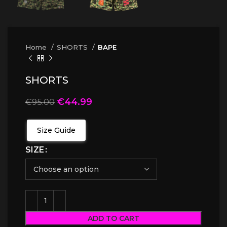
Home
SHORTS
BAPE
SHORTS
€
44.99
€
95.00
Size Guide
SIZE
ADD TO CART