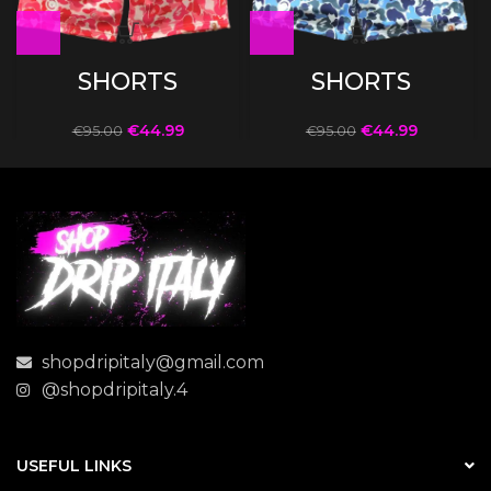
SHORTS
SHORTS
€
44.99
€
44.99
€
95.00
€
95.00
shopdripitaly@gmail.com
@shopdripitaly.4
USEFUL LINKS