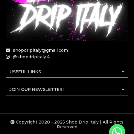
shopdripitaly@gmail.com
@shopdripitaly.4
USEFUL LINKS
JOIN OUR NEWSLETTER!
Copyright 2020 - 2025 Shop Drip Italy | All Rights
Reserved