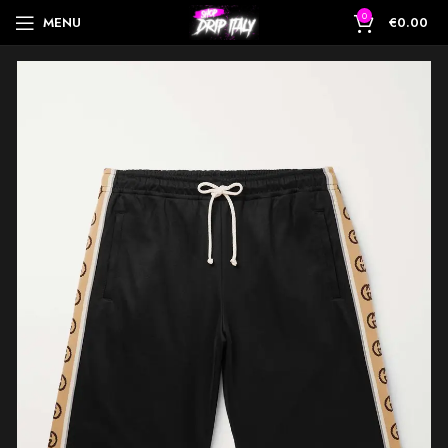
0
MENU
€
0.00