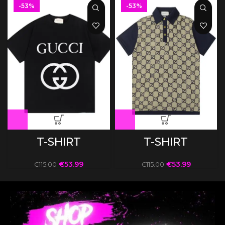
-53%
-53%
T-SHIRT
T-SHIRT
€
53.99
€
53.99
€
115.00
€
115.00