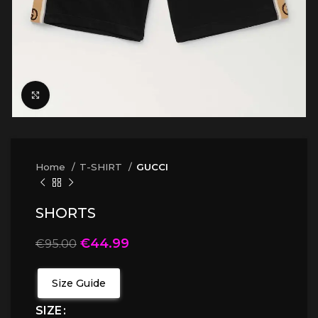
Click to enlarge
Home
T-SHIRT
GUCCI
SHORTS
€
44.99
€
95.00
Size Guide
SIZE