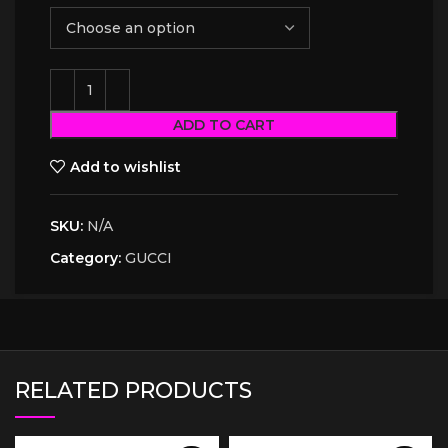
ADD TO CART
Add to wishlist
SKU:
N/A
Category:
GUCCI
RELATED PRODUCTS