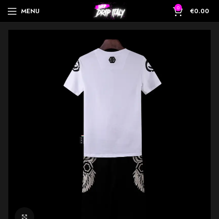
0
MENU
€
0.00
Click to enlarge