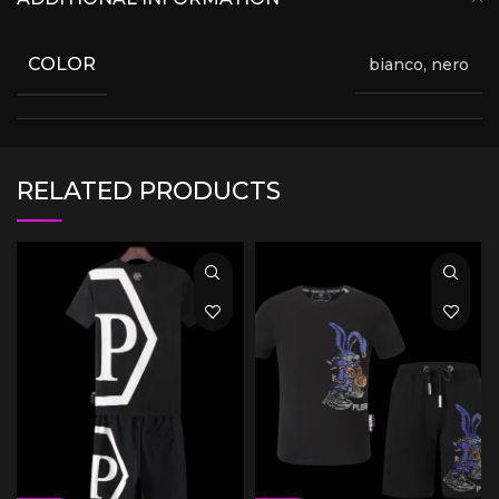
COLOR
bianco, nero
RELATED PRODUCTS