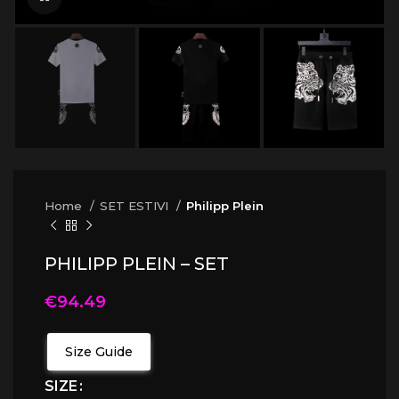
Home
SET ESTIVI
Philipp Plein
PHILIPP PLEIN – SET
€
94.49
Size Guide
SIZE