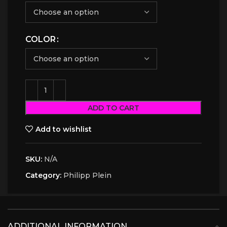
COLOR
ADD TO CART
Add to wishlist
SKU:
N/A
Category:
Philipp Plein
ADDITIONAL INFORMATION