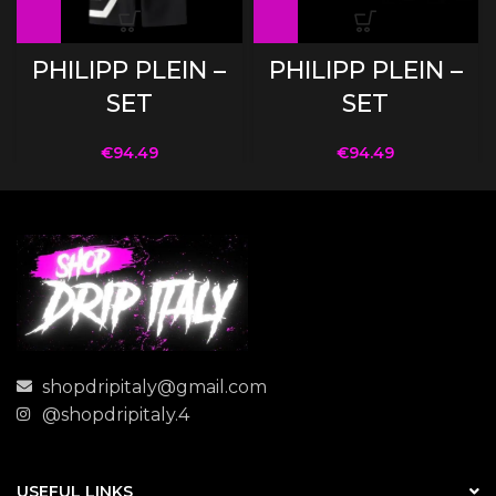
PHILIPP PLEIN –
PHILIPP PLEIN –
SET
SET
€
94.49
€
94.49
shopdripitaly@gmail.com
@shopdripitaly.4
USEFUL LINKS