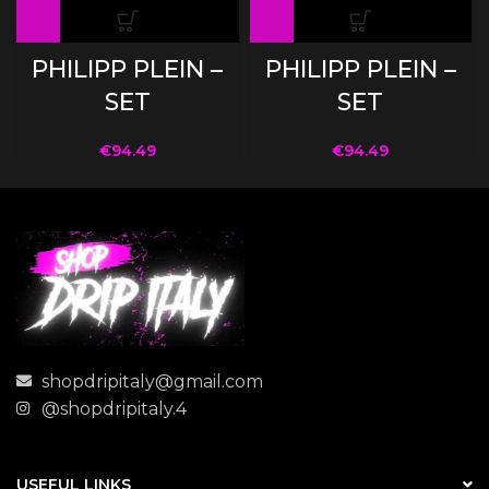
PHILIPP PLEIN –
PHILIPP PLEIN –
SET
SET
€
94.49
€
94.49
shopdripitaly@gmail.com
@shopdripitaly.4
USEFUL LINKS