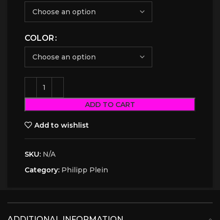
COLOR
ADD TO CART
Add to wishlist
SKU:
N/A
Category:
Philipp Plein
ADDITIONAL INFORMATION