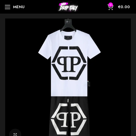
0
MENU
€
0.00
Click to enlarge