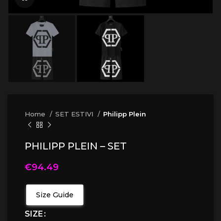
Home
SET ESTIVI
Philipp Plein
PHILIPP PLEIN – SET
€
94.49
Size Guide
SIZE