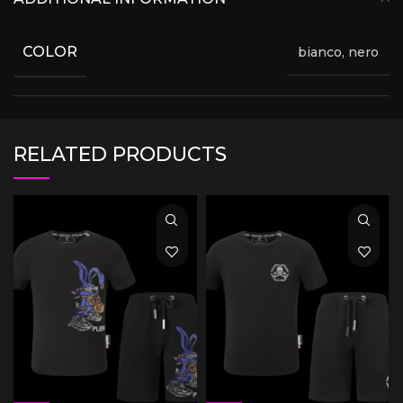
COLOR
bianco, nero
RELATED PRODUCTS