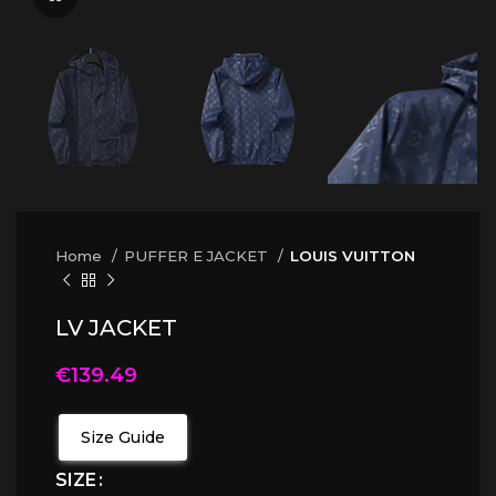
Home
PUFFER E JACKET
LOUIS VUITTON
LV JACKET
€
139.49
Size Guide
SIZE