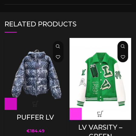
RELATED PRODUCTS
PUFFER LV
LV VARSITY –
€
184.49