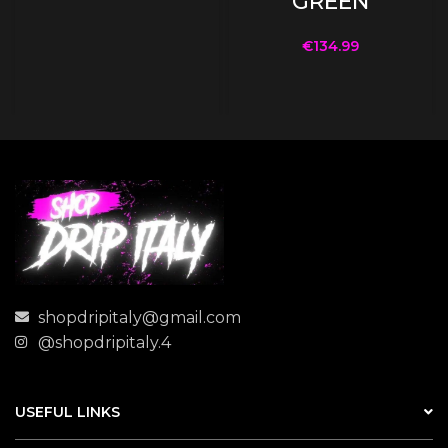
GREEN
€
134.99
shopdripitaly@gmail.com
@shopdripitaly.4
USEFUL LINKS