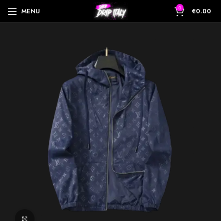
0
MENU
€
0.00
Click to enlarge