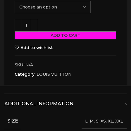
ADD TO CART
Add to wishlist
SKU:
N/A
Category:
LOUIS VUITTON
ADDITIONAL INFORMATION
SIZE
L, M, S, XS, XL, XXL