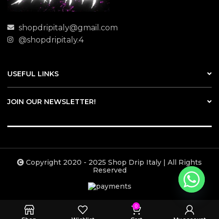
shopdripitaly@gmail.com
@shopdripitaly.4
USEFUL LINKS
JOIN OUR NEWSLETTER!
Copyright 2020 - 2025 Shop Drip Italy | All Rights
Reserved
0