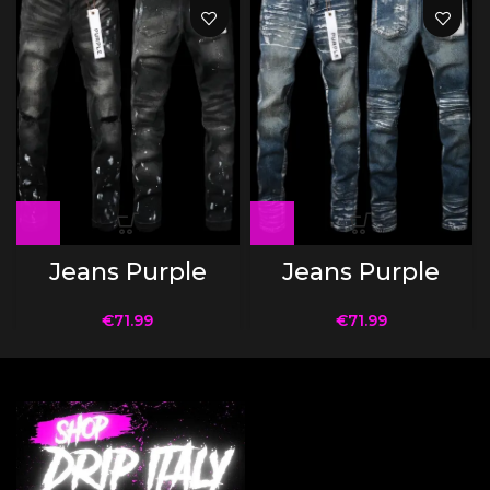
Jeans Purple
Jeans Purple
€
71.99
€
71.99