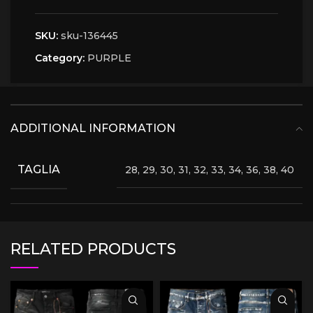
SKU:
sku-136445
Category:
PURPLE
ADDITIONAL INFORMATION
TAGLIA
28, 29, 30, 31, 32, 33, 34, 36, 38, 40
RELATED PRODUCTS