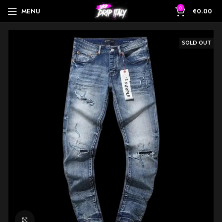
0
MENU
€
0.00
SOLD OUT
Click to enlarge