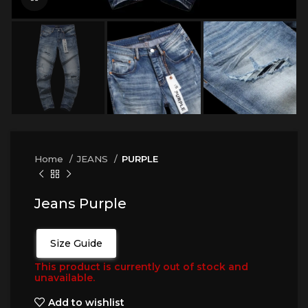
Home
JEANS
PURPLE
Jeans Purple
Size Guide
This product is currently out of stock and
unavailable.
Add to wishlist